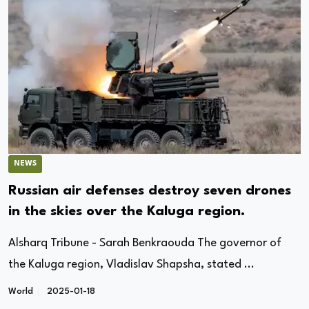
NEWS
Russian air defenses destroy seven drones
in the skies over the Kaluga region.
Alsharq Tribune - Sarah Benkraouda The governor of
the Kaluga region, Vladislav Shapsha, stated ...
World
2025-01-18