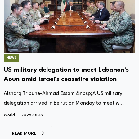
NEWS
US military delegation to meet Lebanon's
Aoun amid Israel's ceasefire violation
Alsharq Tribune-Ahmad Essam &nbsp;A US military
delegation arrived in Beirut on Monday to meet w...
World
2025-01-13
READ MORE