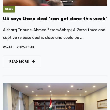
NEWS
US says Gaza deal 'can get done this week'
Alsharq Tribune-Ahmed Essam&nbsp; A Gaza truce and
captive release deal is close and could be ...
World
2025-01-13
READ MORE