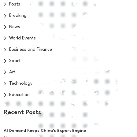
Posts
Breaking
News
World Events
Business and Finance
Sport
Art
Technology
Education
Recent Posts
AI Demand Keeps China's Export Engine