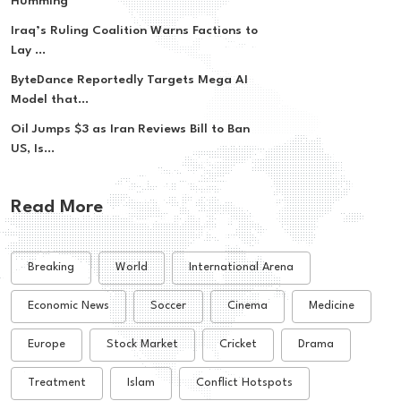
Humming
Iraq’s Ruling Coalition Warns Factions to
Lay ...
ByteDance Reportedly Targets Mega AI
Model that...
Oil Jumps $3 as Iran Reviews Bill to Ban
US, Is...
Read More
Breaking
World
International Arena
Economic News
Soccer
Cinema
Medicine
Europe
Stock Market
Cricket
Drama
Treatment
Islam
Conflict Hotspots