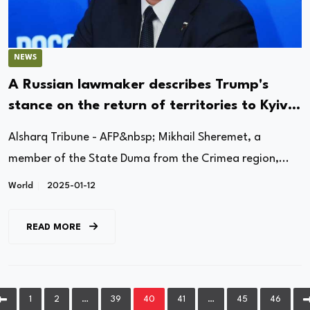
NEWS
A Russian lawmaker describes Trump's
stance on the return of territories to Kyiv
as "rational."
Alsharq Tribune - AFP&nbsp; Mikhail Sheremet, a
member of the State Duma from the Crimea region,...
World
2025-01-12
READ MORE
1
2
…
39
40
41
…
45
46