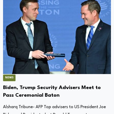
NEWS
Biden, Trump Security Advisers Meet to
Pass Ceremonial Baton
Alsharq Tribune- AFP Top advisers to US President Joe