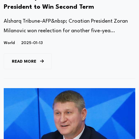
President to Win Second Term
Alsharq Tribune-AFP&nbsp; Croatian President Zoran
Milanovic won reelection for another five-yea...
World
2025-01-13
READ MORE