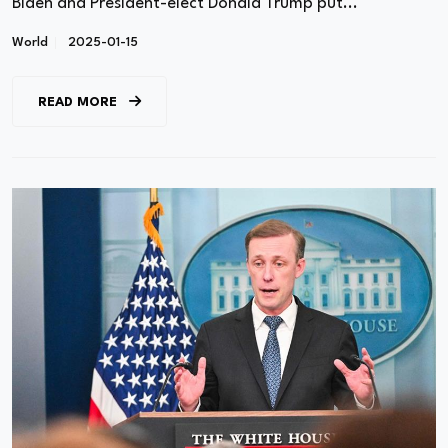
Biden and President-elect Donald Trump put...
World
2025-01-15
READ MORE