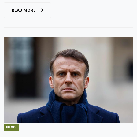
READ MORE
NEWS