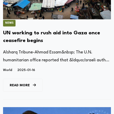
NEWS
UN working to rush aid into Gaza once
ceasefire begins
Alsharq Tribune-Ahmad Essam&nbsp; The U.N.
humanitarian office reported that &ldquo;Israeli auth...
World
2025-01-16
READ MORE