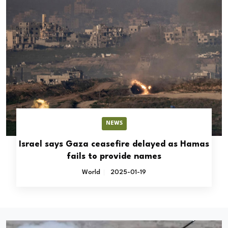
NEWS
Israel says Gaza ceasefire delayed as Hamas
fails to provide names
World
2025-01-19