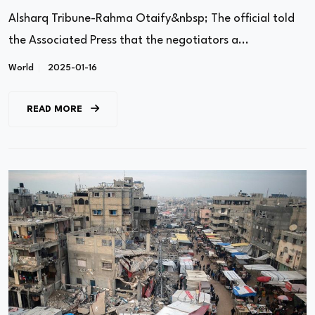
Alsharq Tribune-Rahma Otaify&nbsp; The official told
the Associated Press that the negotiators a...
World
2025-01-16
READ MORE