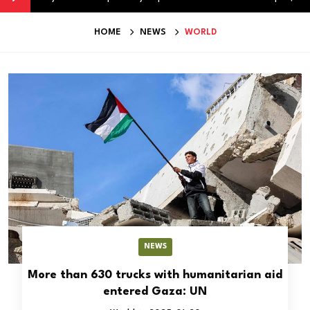
HOME
NEWS
WORLD
NEWS
More than 630 trucks with humanitarian aid
entered Gaza: UN