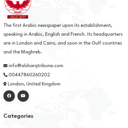
The first Arabic newspaper upon its establishment,
speaking in Arabic, English and French. Its headquarters
are in London and Cairo, and soon in the Gulf countries
and the Maghreb.
info@alsharqtribune.com
00447860260202
London, United Kingdom
Categories