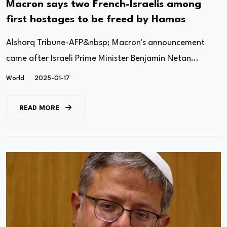
Macron says two French-Israelis among
first hostages to be freed by Hamas
Alsharq Tribune-AFP&nbsp; Macron's announcement
came after Israeli Prime Minister Benjamin Netan...
World
2025-01-17
READ MORE