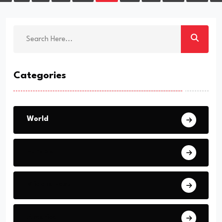
Categories
World
Europe
Middle East
America