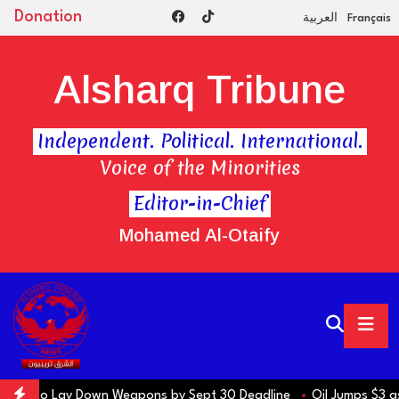
Donation
العربية
Français
Alsharq Tribune
Independent. Political. International.
Voice of the Minorities
Editor-in-Chief
Mohamed Al-Otaify
s to Lay Down Weapons by Sept 30 Deadline
Oil Jumps $3 as Iran R