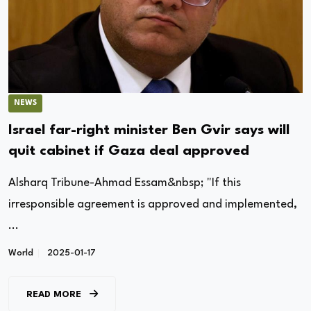
NEWS
Israel far-right minister Ben Gvir says will
quit cabinet if Gaza deal approved
Alsharq Tribune-Ahmad Essam&nbsp; "If this
irresponsible agreement is approved and implemented,
...
World
2025-01-17
READ MORE