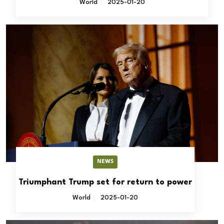
World
2025-01-20
NEWS
Triumphant Trump set for return to power
World
2025-01-20