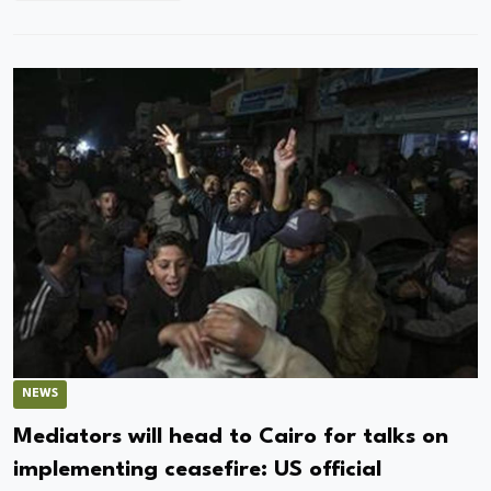
NEWS
Mediators will head to Cairo for talks on
implementing ceasefire: US official