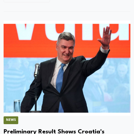
NEWS
Preliminary Result Shows Croatia's