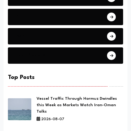
Africa
Asia
Latin Nations
Top Posts
Vessel Traffic Through Hormuz Dwindles
this Week as Markets Watch Iran-Oman
Talks
2026-08-07