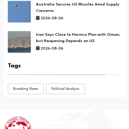
Australia Secures US Missiles Amid Supply
Concerns
2026-08-06
Iran Says Close to Hormuz Plan with Oman,
but Reopening Depends on US
2026-08-06
Tags
Breaking News
Political Analysis