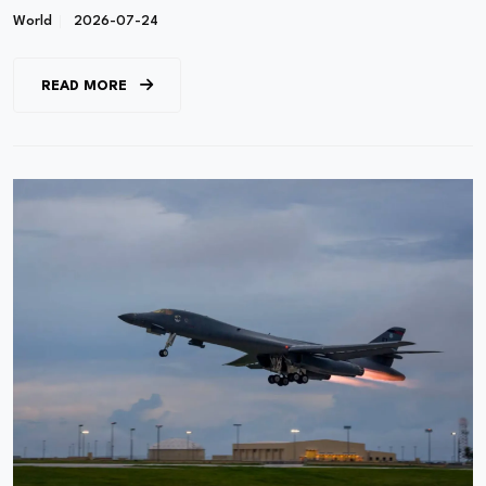
World
2026-07-24
READ MORE