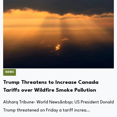
NEWS
Trump Threatens to Increase Canada
Tariffs over Wildfire Smoke Pollution
Alsharq Tribune- World News&nbsp; US President Donald
Trump threatened on Friday a tariff increa...