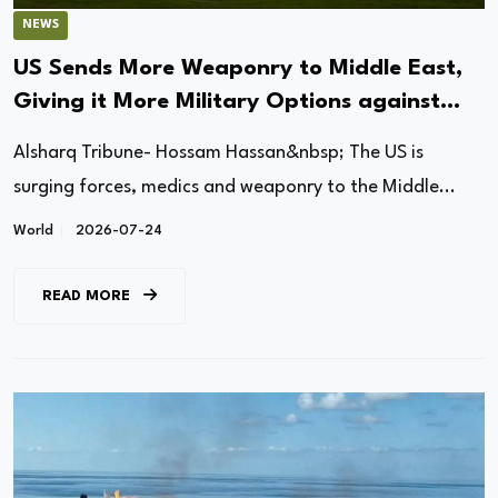
NEWS
US Sends More Weaponry to Middle East,
Giving it More Military Options against
Iran
Alsharq Tribune- Hossam Hassan&nbsp; The US is
surging forces, medics and weaponry to the Middle...
World
2026-07-24
READ MORE