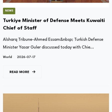
NEWS
Turkiye Minister of Defense Meets Kuwaiti
Chief of Staff
Alsharq Tribune-Ahmed Essam&nbsp; Turkish Defense
Minister Yasar Guler discussed today with Chie...
World
2026-07-17
READ MORE