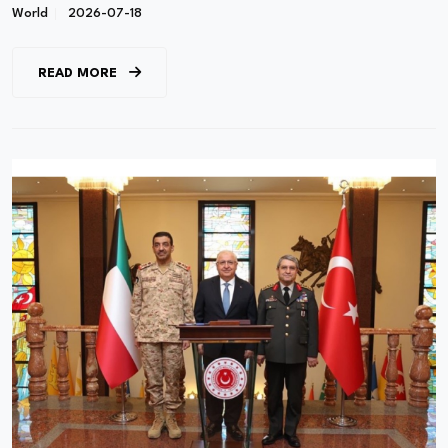
World
2026-07-18
READ MORE