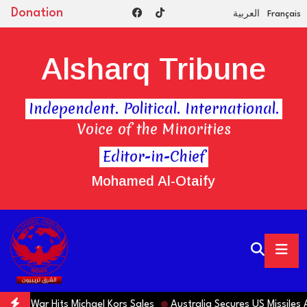
Donation
العربية
Français
Alsharq Tribune
Independent. Political. International.
Voice of the Minorities
Editor-in-Chief
Mohamed Al-Otaify
ar Hits Michael Kors Sales
Australia Secures US Missiles Amid S