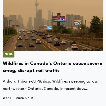
NEWS
Wildfires in Canada's Ontario cause severe
smog, disrupt rail traffic
Alsharq Tribune-AFP&nbsp; Wildfires sweeping across
northwestern Ontario, Canada, in recent days...
World
2026-07-16