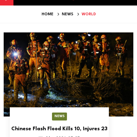
HOME
NEWS
WORLD
NEWS
Chinese Flash Flood Kills 10, Injures 23