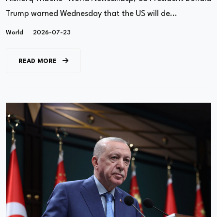
Trump warned Wednesday that the US will de...
World
2026-07-23
READ MORE