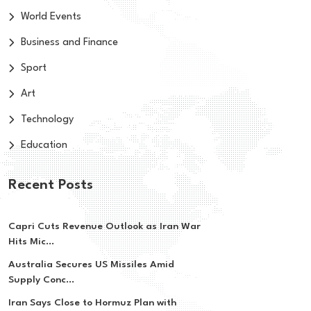
World Events
Business and Finance
Sport
Art
Technology
Education
Recent Posts
Capri Cuts Revenue Outlook as Iran War
Hits Mic...
Australia Secures US Missiles Amid
Supply Conc...
Iran Says Close to Hormuz Plan with