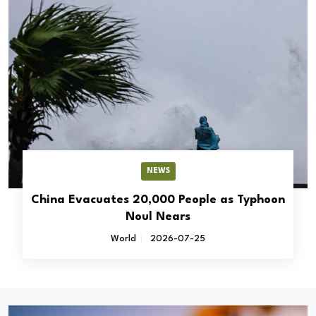
NEWS
China Evacuates 20,000 People as Typhoon
Noul Nears
World
2026-07-25