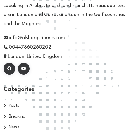
speaking in Arabic, English and French. Its headquarters
are in London and Cairo, and soon in the Gulf countries
and the Maghreb.
info@alsharqtribune.com
00447860260202
London, United Kingdom
Categories
Posts
Breaking
News