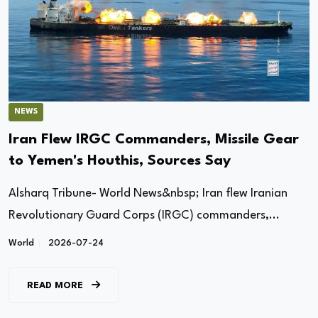
NEWS
Iran Flew IRGC Commanders, Missile Gear
to Yemen's Houthis, Sources Say
Alsharq Tribune- World News&nbsp; Iran flew Iranian
Revolutionary Guard Corps (IRGC) commanders,...
World
2026-07-24
READ MORE