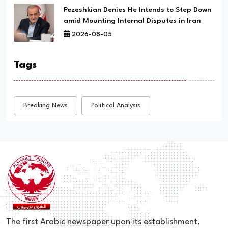
Pezeshkian Denies He Intends to Step Down
amid Mounting Internal Disputes in Iran
2026-08-05
Tags
Breaking News
Political Analysis
The first Arabic newspaper upon its establishment,