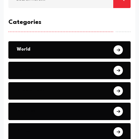
Categories
World
Europe
Middle East
America
Africa