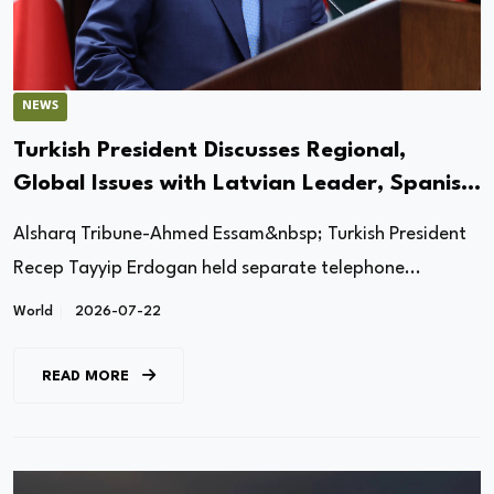
NEWS
Turkish President Discusses Regional,
Global Issues with Latvian Leader, Spanish
PM
Alsharq Tribune-Ahmed Essam&nbsp; Turkish President
Recep Tayyip Erdogan held separate telephone...
World
2026-07-22
READ MORE