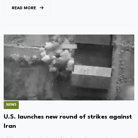
READ MORE
NEWS
U.S. launches new round of strikes against
Iran