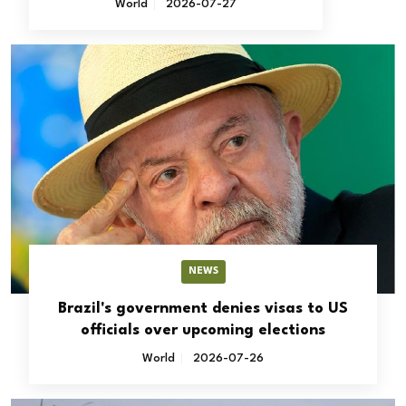
World
2026-07-27
NEWS
Brazil's government denies visas to US
officials over upcoming elections
World
2026-07-26