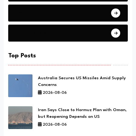
Asia
Latin Nations
Top Posts
Australia Secures US Missiles Amid Supply
Concerns
2026-08-06
Iran Says Close to Hormuz Plan with Oman,
but Reopening Depends on US
2026-08-06