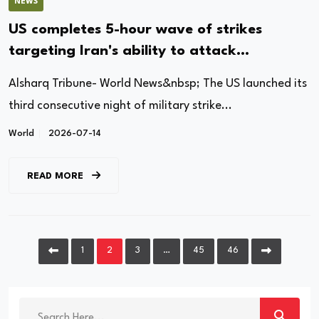
NEWS
US completes 5-hour wave of strikes
targeting Iran's ability to attack
commercial shipping
Alsharq Tribune- World News&nbsp; The US launched its
third consecutive night of military strike...
World
2026-07-14
READ MORE
1
2
3
…
45
46