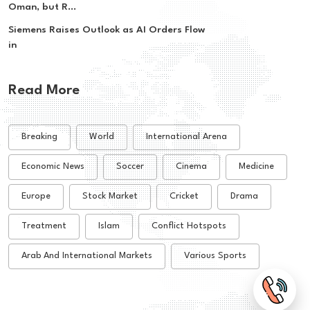
Oman, but R...
Siemens Raises Outlook as AI Orders Flow
in
Read More
Breaking
World
International Arena
Economic News
Soccer
Cinema
Medicine
Europe
Stock Market
Cricket
Drama
Treatment
Islam
Conflict Hotspots
Arab And International Markets
Various Sports