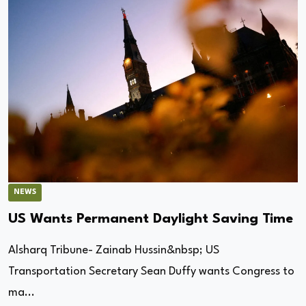
NEWS
US Wants Permanent Daylight Saving Time
Alsharq Tribune- Zainab Hussin&nbsp; US
Transportation Secretary Sean Duffy wants Congress to
ma...