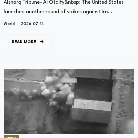
Alsharq Tribune- Al Otaify&nbsp; The United States
launched another round of strikes against Ira...
World
2026-07-14
READ MORE