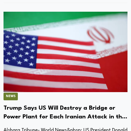
NEWS
Trump Says US Will Destroy a Bridge or
Power Plant for Each Iranian Attack in the
Strait of Hormuz
Alsharq Tribune- World News&nbsp; US President Donald