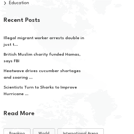
Education
Recent Posts
Illegal migrant worker arrests double in
just t...
British Muslim charity funded Hamas,
says FBI
Heatwave drives cucumber shortages
and soaring ...
Scientists Turn to Sharks to Improve
Hurricane ...
Read More
Breaking
World
International Arena