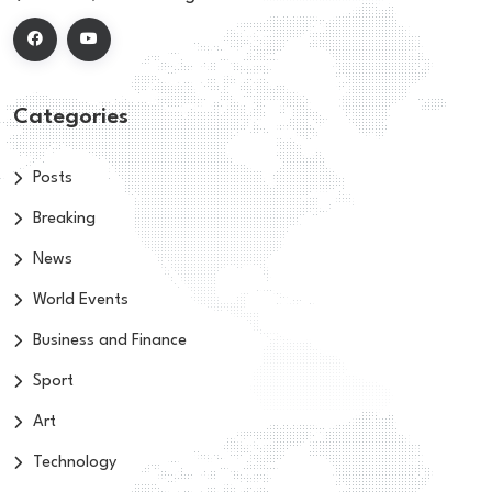
Categories
Posts
Breaking
News
World Events
Business and Finance
Sport
Art
Technology