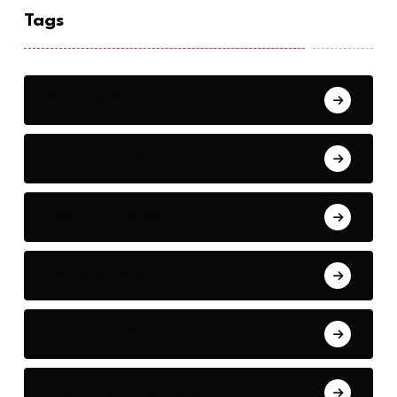
Tags
Breaking News
Political Analysis
Sports Highlights
Economic Trends
European Affairs
International Relations