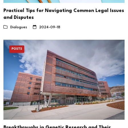
Practical Tips for Navigating Common Legal Issues
and Disputes
Dialogues
2024-09-18
POSTS
Breakthroughs in Genetic Research and Their