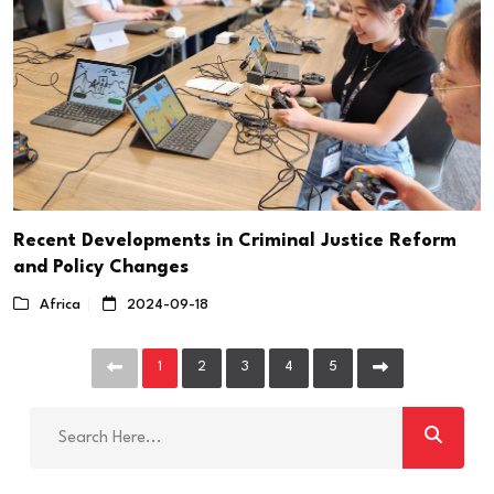
Recent Developments in Criminal Justice Reform
and Policy Changes
Africa
2024-09-18
1
2
3
4
5