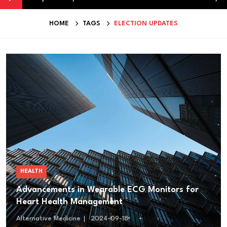
HOME
TAGS
ELECTION UPDATES
HEALTH
Advancements in Wearable ECG Monitors for
Heart Health Management
Alternative Medicine
2024-09-18