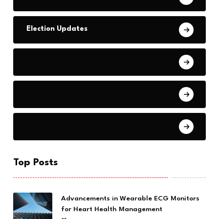
Election Updates
Middle East
Market Analysis
EU Policies
Top Posts
Advancements in Wearable ECG Monitors
for Heart Health Management