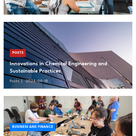
Top Authors
2024-09-18
POSTS
Innovations in Chemical Engineering and
Sustainable Practices
Posts
2024-09-18
BUSINESS AND FINANCE