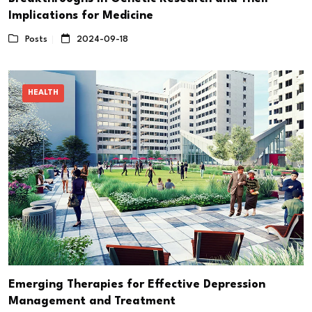
Implications for Medicine
Posts
2024-09-18
HEALTH
Emerging Therapies for Effective Depression
Management and Treatment