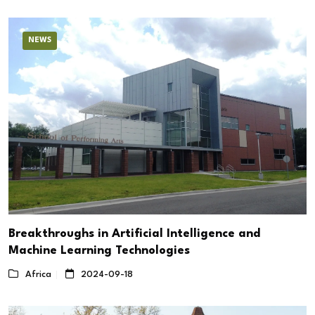
NEWS
Breakthroughs in Artificial Intelligence and
Machine Learning Technologies
Africa
2024-09-18