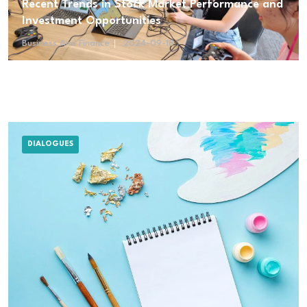
Recent Trends in Stock Market Performance and
Investment Opportunities
Business And Finance
2024-09-18
DIALOGUES