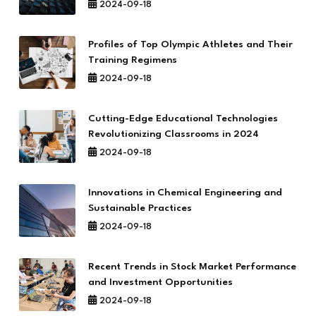
2024-09-18
Profiles of Top Olympic Athletes and Their
Training Regimens
2024-09-18
Cutting-Edge Educational Technologies
Revolutionizing Classrooms in 2024
2024-09-18
Innovations in Chemical Engineering and
Sustainable Practices
2024-09-18
Recent Trends in Stock Market Performance
and Investment Opportunities
2024-09-18