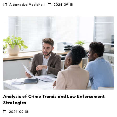
Alternative Medicine
2024-09-18
Analysis of Crime Trends and Law Enforcement
Strategies
2024-09-18