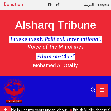
Donation
العربية
Français
Alsharq Tribune
Independent. Political. International.
Voice of the Minorities
Editor-in-Chief
Mohamed Al-Otaify
ble in just two years under Labour
British Muslim charity funded 