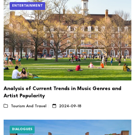
ENTERTAINMENT
Analysis of Current Trends in Music Genres and
Artist Popularity
Tourism And Travel
2024-09-18
DIALOGUES