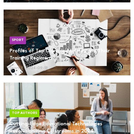
SPORT
Profiles of Top Olympic Athletes and Their
Training Regimens
Sport
2024-09-18
TOP AUTHORS
Cutting-Edge Educational Technologies
Revolutionizing Classrooms in 2024