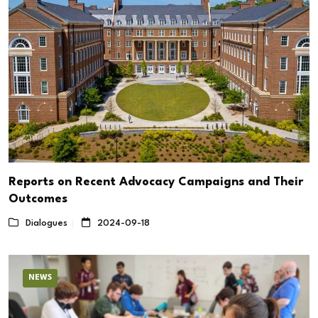
Reports on Recent Advocacy Campaigns and Their
Outcomes
Dialogues
2024-09-18
NEWS