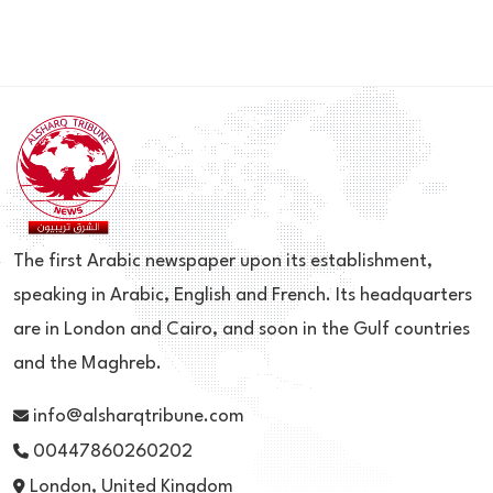
The first Arabic newspaper upon its establishment,
speaking in Arabic, English and French. Its headquarters
are in London and Cairo, and soon in the Gulf countries
and the Maghreb.
info@alsharqtribune.com
00447860260202
London, United Kingdom