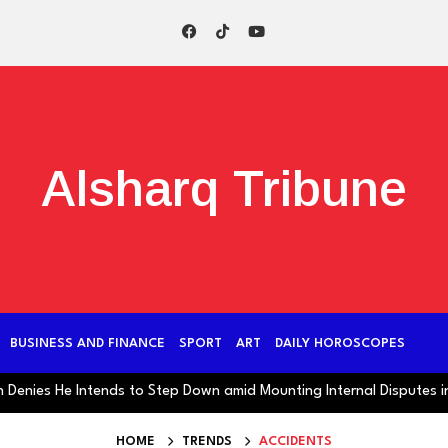
Alsharq Tribune
BUSINESS AND FINANCE
SPORT
ART
DAILY HOROSCOPES
s He Intends to Step Down amid Mounting Internal Disputes in Iran
HOME
TRENDS
ACCIDENTS