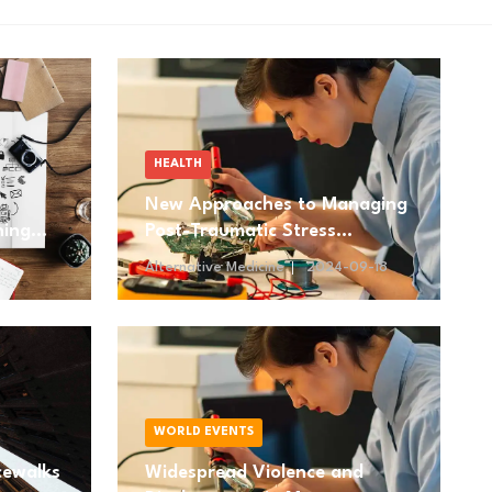
HEALTH
New Approaches to Managing
ning
Post-Traumatic Stress
Disorder (PTSD)
Alternative Medicine
2024-09-18
WORLD EVENTS
cewalks
Widespread Violence and