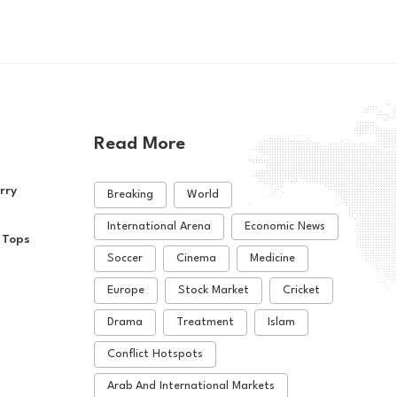
Read More
rry
Breaking
World
International Arena
Economic News
 Tops
Soccer
Cinema
Medicine
Europe
Stock Market
Cricket
Drama
Treatment
Islam
Conflict Hotspots
Arab And International Markets