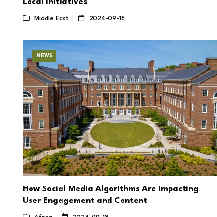
Local Initiatives
Middle East
2024-09-18
NEWS
How Social Media Algorithms Are Impacting
User Engagement and Content