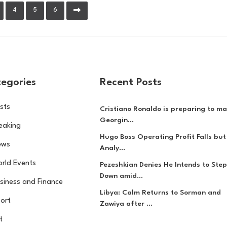
4
5
6
egories
Recent Posts
sts
Cristiano Ronaldo is preparing to ma
Georgin...
eaking
Hugo Boss Operating Profit Falls but
ews
Analy...
rld Events
Pezeshkian Denies He Intends to Step
Down amid...
siness and Finance
Libya: Calm Returns to Sorman and
ort
Zawiya after ...
t