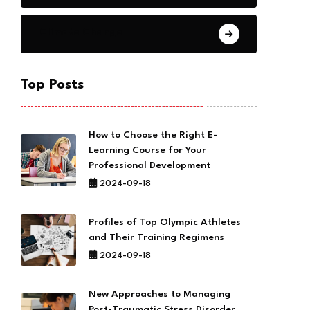
Climate Change
Top Posts
How to Choose the Right E-
Learning Course for Your
Professional Development
2024-09-18
Profiles of Top Olympic Athletes
and Their Training Regimens
2024-09-18
New Approaches to Managing
Post-Traumatic Stress Disorder