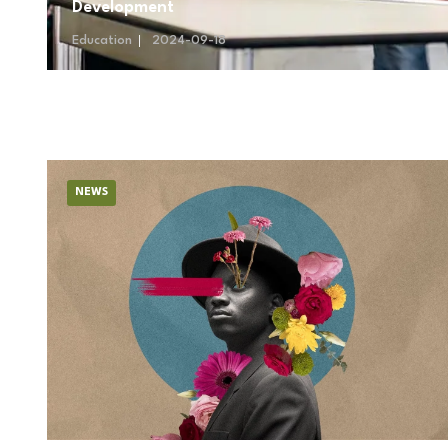
Development
Education
2024-09-18
NEWS