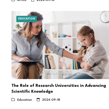
Africa
2024-09-18
EDUCATION
The Role of Research Universities in Advancing
Scientific Knowledge
Education
2024-09-18