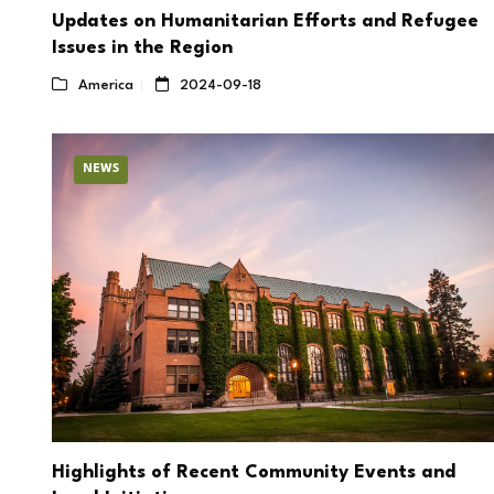
Updates on Humanitarian Efforts and Refugee
Issues in the Region
America
2024-09-18
NEWS
Highlights of Recent Community Events and