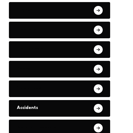
Crypto
Elections
Environment
Space
Celebrities
Accidents
Natural Disasters