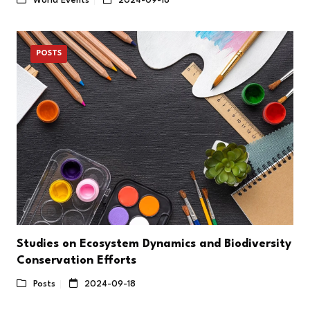
World Events
2024-09-18
POSTS
Studies on Ecosystem Dynamics and Biodiversity
Conservation Efforts
Posts
2024-09-18