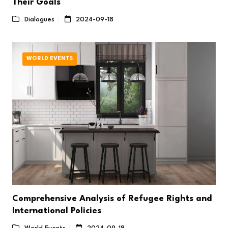
Their Goals
Dialogues
2024-09-18
WORLD EVENTS
Comprehensive Analysis of Refugee Rights and
International Policies