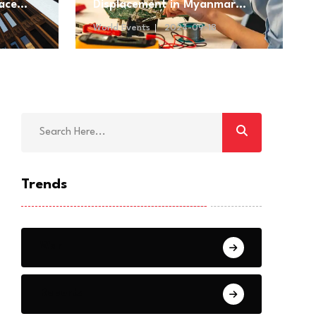
ace
Displacement in Myanmar
Amidst Ongoing Conflict
World Events
2024-09-18
Trends
War
Reports