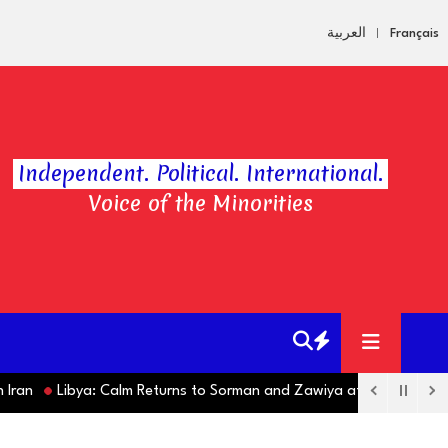
العربية
Français
Independent. Political. International.
Voice of the Minorities
Libya: Calm Returns to Sorman and Zawiya after Violent Clashes