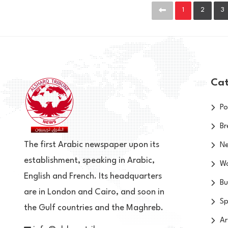
1
2
3
Cat
Po
Br
The first Arabic newspaper upon its
N
establishment, speaking in Arabic,
Wo
English and French. Its headquarters
Bu
are in London and Cairo, and soon in
Sp
the Gulf countries and the Maghreb.
Ar