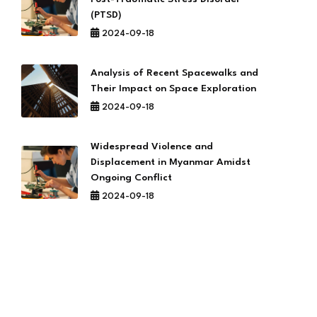
(PTSD)
2024-09-18
Analysis of Recent Spacewalks and
Their Impact on Space Exploration
2024-09-18
Widespread Violence and
Displacement in Myanmar Amidst
Ongoing Conflict
2024-09-18