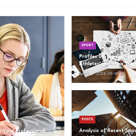
SPORT
Profiles of Top Olympic
Athletes and Their Trai
Regimens
Sport
2024-09-18
POSTS
Analysis of Recent Spa
 Your Professional