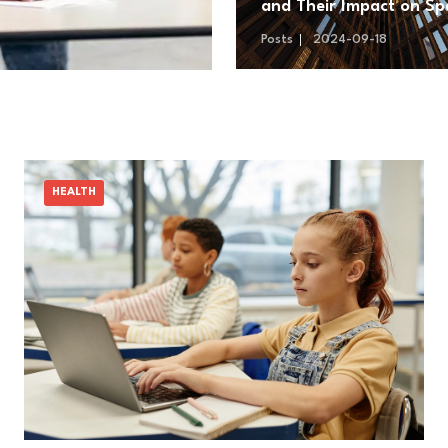
and Their Impact on Sp
Exploration
Posts
2024-09-18
HEALTH