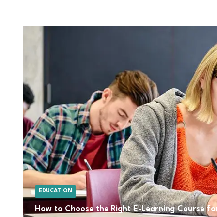
EDUCATION
How to Choose the Right E-Learning Course for