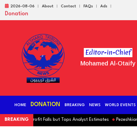
2026-08-06
About
Contact
FAQs
Ads
Donation
Editor-in-Chief
Mohamed Al-Otaify
DONATION
HOME
BREAKING
NEWS
WORLD EVENTS
rating Profit Falls but Tops Analyst Estimates
BREAKING
Pezeshkian Denie