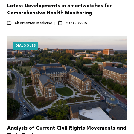
Latest Developments in Smartwatches for
Comprehensive Health Monitoring
Alternative Medicine
2024-09-18
DIALOGUES
Analysis of Current Civil Rights Movements and