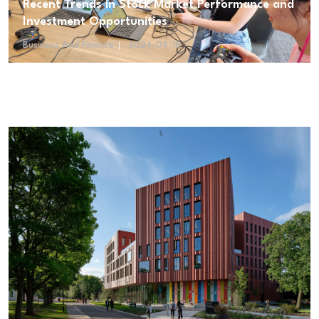
Recent Trends in Stock Market Performance and
Investment Opportunities
Business And Finance
2024-09-18