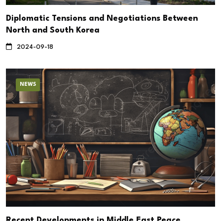
Diplomatic Tensions and Negotiations Between
North and South Korea
2024-09-18
NEWS
Recent Developments in Middle East Peace