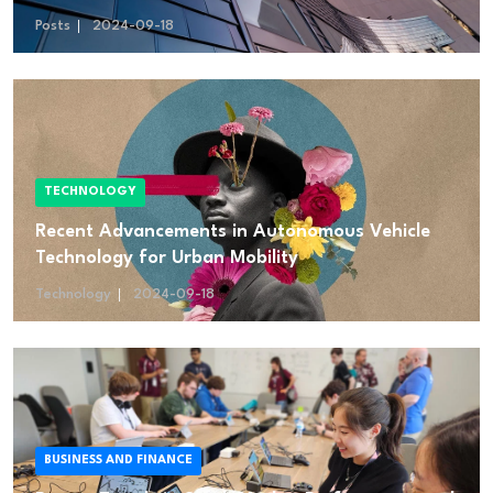
Posts
2024-09-18
TECHNOLOGY
Recent Advancements in Autonomous Vehicle
Technology for Urban Mobility
Technology
2024-09-18
BUSINESS AND FINANCE