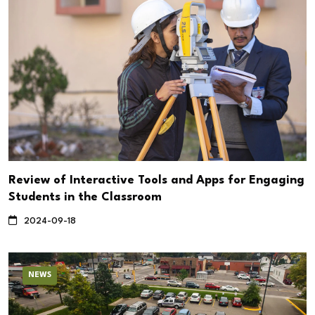
Review of Interactive Tools and Apps for Engaging
Students in the Classroom
2024-09-18
NEWS