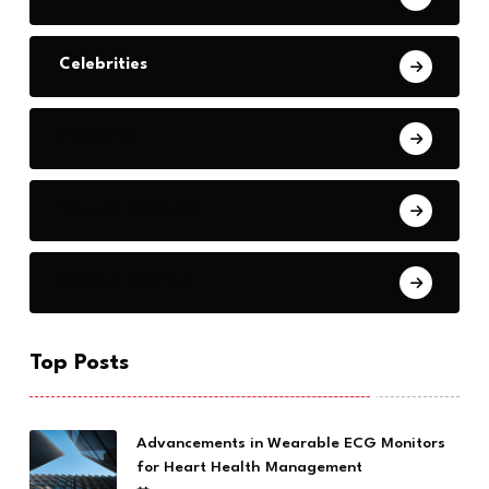
Celebrities
Accidents
Natural Disasters
Climate Change
Top Posts
Advancements in Wearable ECG Monitors
for Heart Health Management