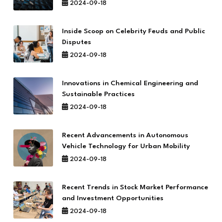
2024-09-18
Inside Scoop on Celebrity Feuds and Public
Disputes
2024-09-18
Innovations in Chemical Engineering and
Sustainable Practices
2024-09-18
Recent Advancements in Autonomous
Vehicle Technology for Urban Mobility
2024-09-18
Recent Trends in Stock Market Performance
and Investment Opportunities
2024-09-18