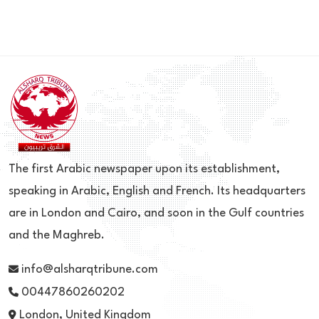
The first Arabic newspaper upon its establishment,
speaking in Arabic, English and French. Its headquarters
are in London and Cairo, and soon in the Gulf countries
and the Maghreb.
info@alsharqtribune.com
00447860260202
London, United Kingdom