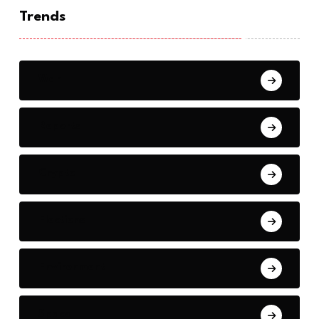
Trends
War
Reports
Crypto
Elections
Environment
Space