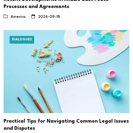
Processes and Agreements
America
2024-09-18
DIALOGUES
Practical Tips for Navigating Common Legal Issues
and Disputes