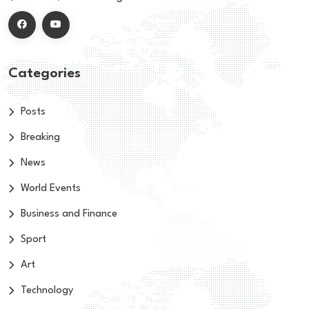
Categories
Posts
Breaking
News
World Events
Business and Finance
Sport
Art
Technology