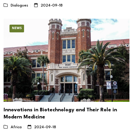
Dialogues
2024-09-18
NEWS
Innovations in Biotechnology and Their Role in
Modern Medicine
Africa
2024-09-18