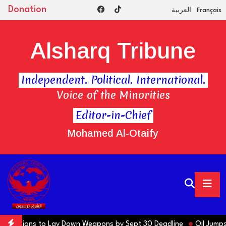
Donation
العربية
Français
Alsharq Tribune
Independent. Political. International.
Voice of the Minorities
Editor-in-Chief
Mohamed Al-Otaify
ctions to Lay Down Weapons by Sept 30 Deadline
Oil Jumps $3 as 