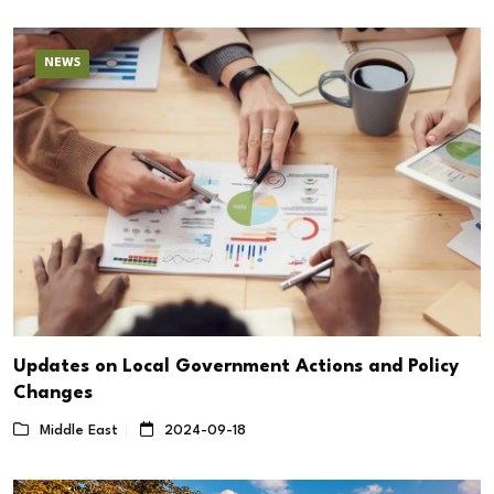
NEWS
Updates on Local Government Actions and Policy
Changes
Middle East
2024-09-18