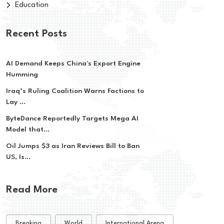
Education
Recent Posts
AI Demand Keeps China's Export Engine
Humming
Iraq’s Ruling Coalition Warns Factions to
Lay ...
ByteDance Reportedly Targets Mega AI
Model that...
Oil Jumps $3 as Iran Reviews Bill to Ban
US, Is...
Read More
Breaking
World
International Arena