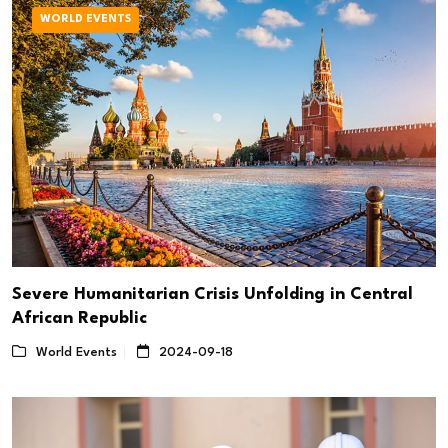
WORLD EVENTS
Severe Humanitarian Crisis Unfolding in Central
African Republic
World Events
2024-09-18