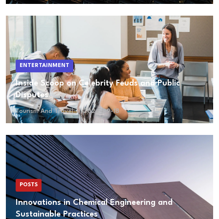
ENTERTAINMENT
Inside Scoop on Celebrity Feuds and Public
Disputes
Tourism And Travel
2024-09-18
POSTS
Innovations in Chemical Engineering and
Sustainable Practices