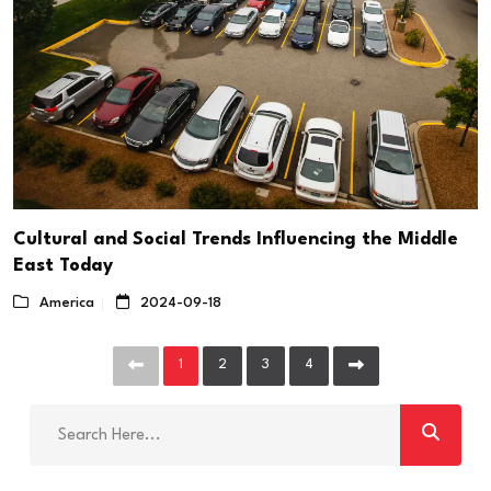
Cultural and Social Trends Influencing the Middle
East Today
America
2024-09-18
1
2
3
4