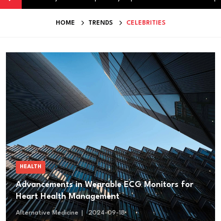
HOME
TRENDS
CELEBRITIES
HEALTH
Advancements in Wearable ECG Monitors for
Heart Health Management
Alternative Medicine
2024-09-18