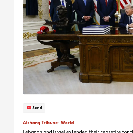
Send
Alsharq Tribune- World
Lebanon and Israel extended their ceasefire for t