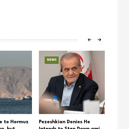
NEWS
NEW
se to Hormuz
Pezeshkian Denies He
Trump 
n, but
Intends to Step Down amid
Hormuz