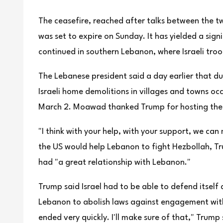
The ceasefire, reached after talks between the t
was set to expire on Sunday. It has yielded a sign
continued in southern Lebanon, where Israeli troo
The Lebanese president said a day earlier that d
Israeli home demolitions in villages and towns occ
March 2. Moawad thanked Trump for hosting the 
"I think with your help, with your support, we c
the US would help Lebanon to fight Hezbollah, Tr
had "a great relationship with Lebanon."
Trump said Israel had to be able to defend itself
Lebanon to abolish laws against engagement with Is
ended very quickly. I'll make sure of that," Trump 