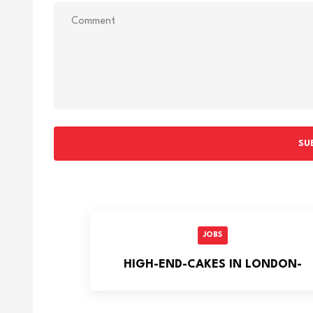
SU
JOBS
HIGH-END-CAKES IN LONDON-