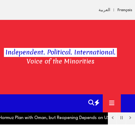
العربية
Français
Independent. Political. International.
Voice of the Minorities
uz Plan with Oman, but Reopening Depends on US
Hugo Boss Oper