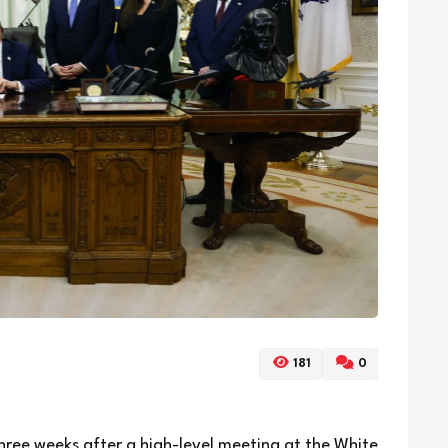
181
0
hree weeks after a high-level meeting at the White