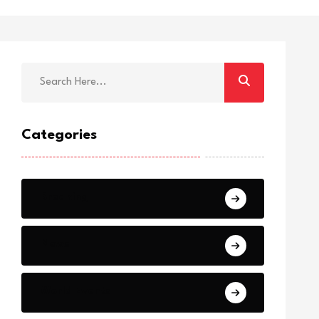
Categories
Breaking
News
World Events