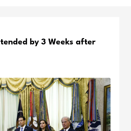
xtended by 3 Weeks after