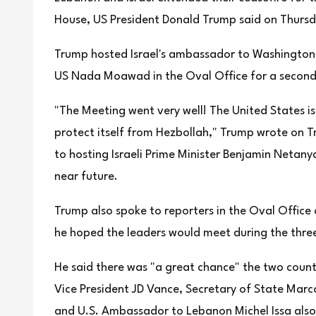
House, US President Donald Trump said on Thursd
Trump hosted Israel's ambassador to Washington
US Nada Moawad in the Oval Office for a second 
"The Meeting went very well! The United States is
protect itself from Hezbollah," Trump wrote on 
to hosting Israeli Prime Minister Benjamin Netan
near future.
Trump also spoke to reporters in the Oval Office 
he hoped the leaders would meet during the three-
He said there was "a great chance" the two count
Vice President JD Vance, Secretary of State Mar
and U.S. Ambassador to Lebanon Michel Issa als