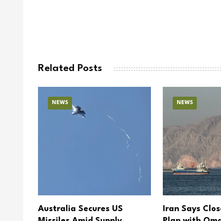
Related Posts
NEWS
NEWS
 Open
Australia Secures US
Iran Says Clo
ery
Missiles Amid Supply
Plan with Oma