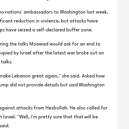
wo nations' ambassadors ⁠to Washington ⁠last week,
ificant reduction in violence, but attacks have
ps have seized a self-declared buffer zone.
uring the talks Moawad would ask for an end to
upied by Israel after the latest war broke out on
talks.
an make Lebanon great again," she said. Asked how
ump did not provide details but said Washington
 against attacks from Hezbollah. He also called for
rael. "Well, I'm pretty sure that that will be
said.