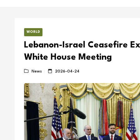
WORLD
Lebanon-Israel Ceasefire E
White House Meeting
News
2026-04-24