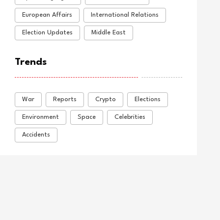
European Affairs
International Relations
Election Updates
Middle East
Trends
War
Reports
Crypto
Elections
Environment
Space
Celebrities
Accidents