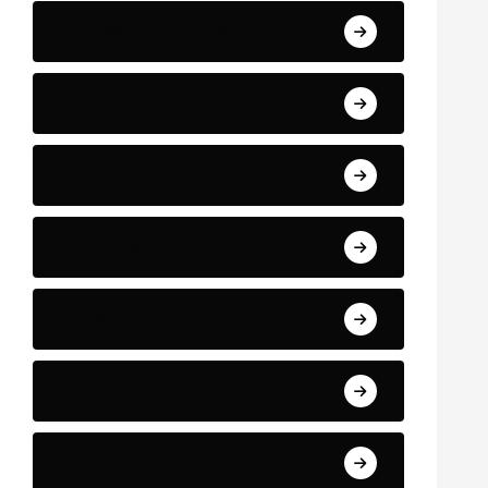
Business and Finance
Sport
Art
Technology
Education
Health
Science