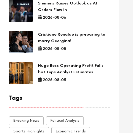
Siemens Raises Outlook as AI
Orders Flow in
2026-08-06
Cristiano Ronaldo is preparing to
marry Georgina!
2026-08-05
Hugo Boss Operating Profit Falls
but Tops Analyst Estimates
2026-08-05
Tags
Breaking News
Political Analysis
Sports Highlights
Economic Trends