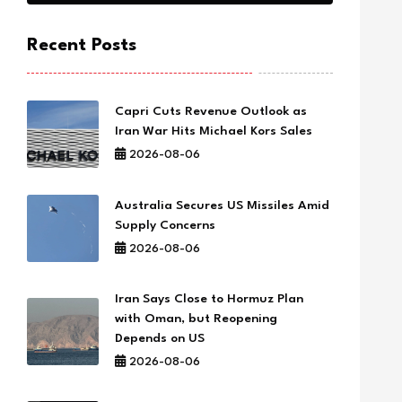
Recent Posts
Capri Cuts Revenue Outlook as
Iran War Hits Michael Kors Sales
2026-08-06
Australia Secures US Missiles Amid
Supply Concerns
2026-08-06
Iran Says Close to Hormuz Plan
with Oman, but Reopening
Depends on US
2026-08-06