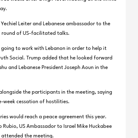
ay.
 Yechiel Leiter and Lebanese ambassador to the
round of US-facilitated talks.
 going to work with Lebanon in order to help it
Truth Social. Trump added that he looked forward
yahu and Lebanese President Joseph Aoun in the
alongside the participants in the meeting, saying
week cessation of hostilities.
ries would reach a peace agreement this year.
co Rubio, US Ambassador to Israel Mike Huckabee
o attended the meeting.