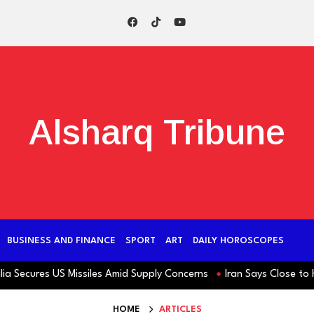
Alsharq Tribune
BUSINESS AND FINANCE
SPORT
ART
DAILY HOROSCOPES
ecures US Missiles Amid Supply Concerns
Iran Says Close to Horm
HOME
ARTICLES