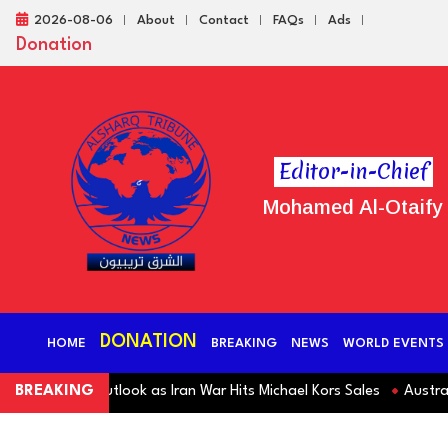
2026-08-06
About
Contact
FAQs
Ads
Donation
Editor-in-Chief
Mohamed Al-Otaify
DONATION
HOME
BREAKING
NEWS
WORLD EVENTS
Revenue Outlook as Iran War Hits Michael Kors Sales
BREAKING
Australia S