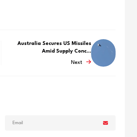
Australia Secures US Missiles
Amid Supply Conc...
Next