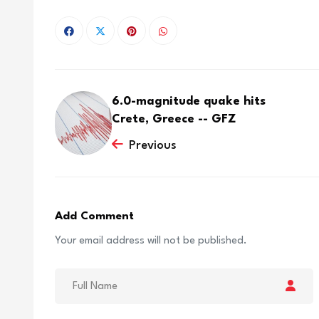
6.0-magnitude quake hits
Crete, Greece -- GFZ
Previous
Add Comment
Your email address will not be published.