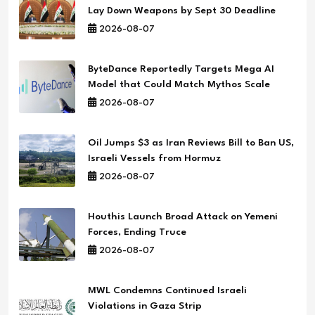
Lay Down Weapons by Sept 30 Deadline
2026-08-07
ByteDance Reportedly Targets Mega AI
Model that Could Match Mythos Scale
2026-08-07
Oil Jumps $3 as Iran Reviews Bill to Ban US,
Israeli Vessels from Hormuz
2026-08-07
Houthis Launch Broad Attack on Yemeni
Forces, Ending Truce
2026-08-07
MWL Condemns Continued Israeli
Violations in Gaza Strip