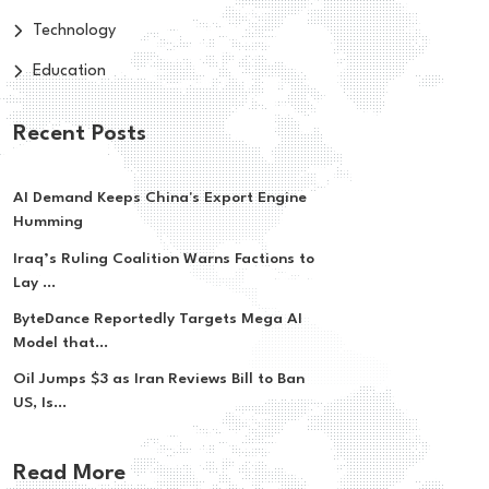
Technology
Education
Recent Posts
AI Demand Keeps China's Export Engine
Humming
Iraq’s Ruling Coalition Warns Factions to
Lay ...
ByteDance Reportedly Targets Mega AI
Model that...
Oil Jumps $3 as Iran Reviews Bill to Ban
US, Is...
Read More