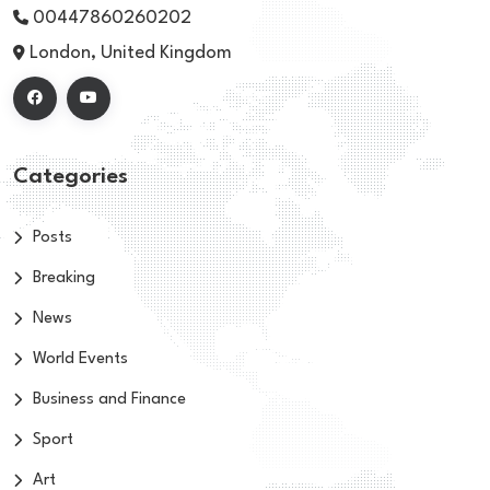
00447860260202
London, United Kingdom
Categories
Posts
Breaking
News
World Events
Business and Finance
Sport
Art