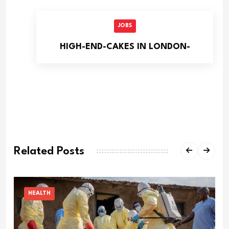
JOBS
HIGH-END-CAKES IN LONDON-
Related Posts
HEALTH