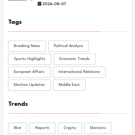
2026-08-07
Tags
Breaking News
Political Analysis
Sports Highlights
Economic Trends
European Affairs
International Relations
Election Updates
Middle East
Trends
War
Reports
Crypto
Elections