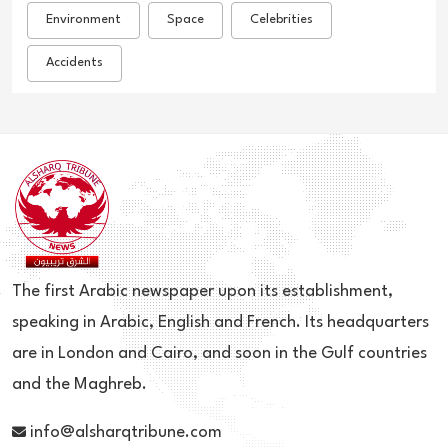
Environment
Space
Celebrities
Accidents
The first Arabic newspaper upon its establishment,
speaking in Arabic, English and French. Its headquarters
are in London and Cairo, and soon in the Gulf countries
and the Maghreb.
info@alsharqtribune.com