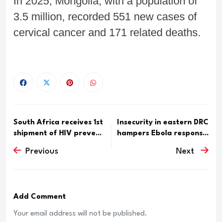
In 2025, Mongolia, with a population of
3.5 million, recorded 551 new cases of
cervical cancer and 171 related deaths.
South Africa receives 1st
Insecurity in eastern DRC
shipment of HIV preve...
hampers Ebola respons...
Previous
Next
Add Comment
Your email address will not be published.