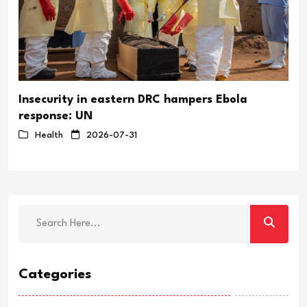
Insecurity in eastern DRC hampers Ebola
response: UN
Health
2026-07-31
Categories