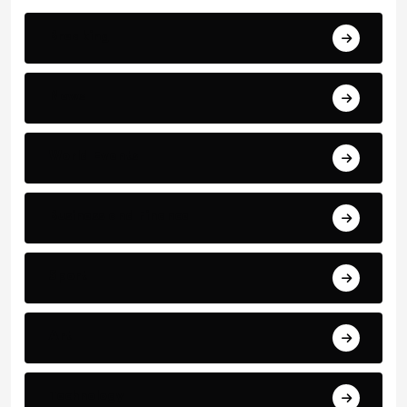
Breaking
News
World Events
Business and Finance
Sport
Art
Technology