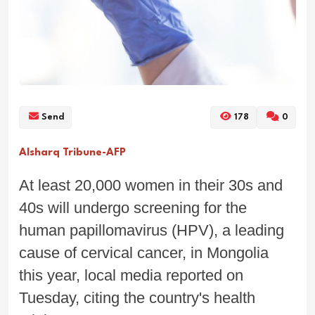
Send
178
0
Alsharq Tribune-AFP
At least 20,000 women in their 30s and
40s will undergo screening for the
human papillomavirus (HPV), a leading
cause of cervical cancer, in Mongolia
this year, local media reported on
Tuesday, citing the country's health