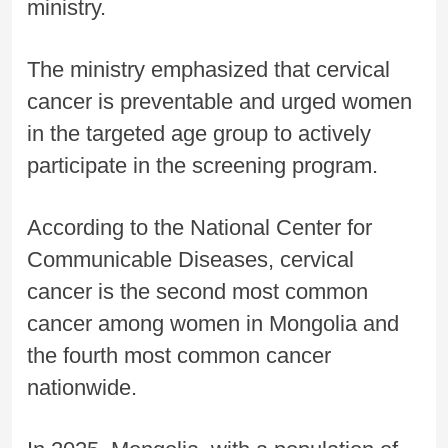
ministry.
The ministry emphasized that cervical
cancer is preventable and urged women
in the targeted age group to actively
participate in the screening program.
According to the National Center for
Communicable Diseases, cervical
cancer is the second most common
cancer among women in Mongolia and
the fourth most common cancer
nationwide.