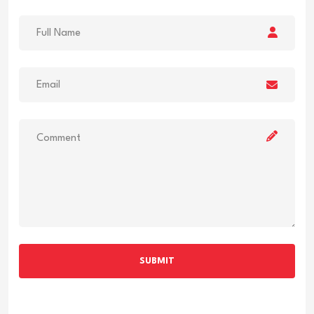
SUBMIT