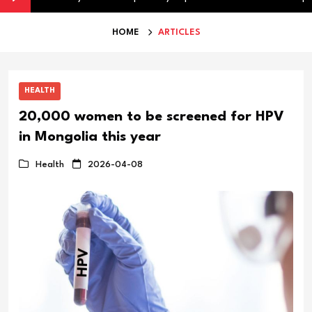
HOME
ARTICLES
HEALTH
20,000 women to be screened for HPV
in Mongolia this year
Health
2026-04-08