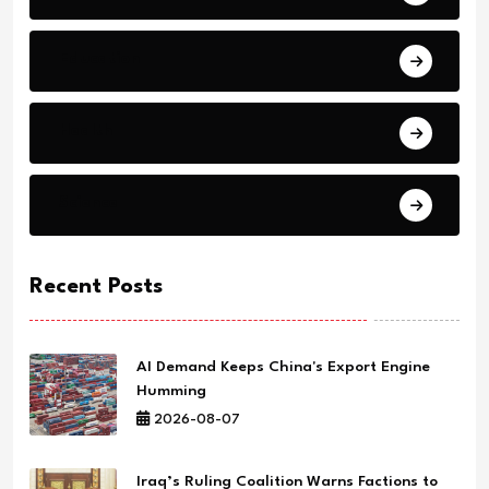
Education
Health
Science
Recent Posts
AI Demand Keeps China's Export Engine
Humming
2026-08-07
Iraq’s Ruling Coalition Warns Factions to