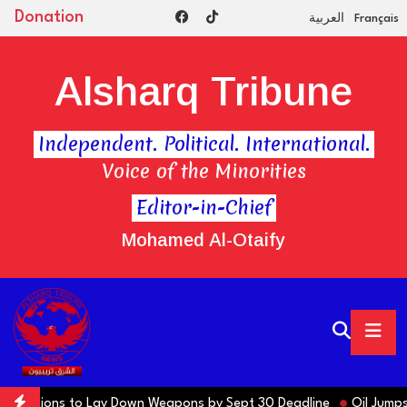
Donation
العربية
Français
Alsharq Tribune
Independent. Political. International.
Voice of the Minorities
Editor-in-Chief
Mohamed Al-Otaify
ns Factions to Lay Down Weapons by Sept 30 Deadline
Oil Jumps $3