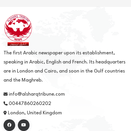
The first Arabic newspaper upon its establishment,
speaking in Arabic, English and French. Its headquarters
are in London and Cairo, and soon in the Gulf countries
and the Maghreb.
info@alsharqtribune.com
00447860260202
London, United Kingdom