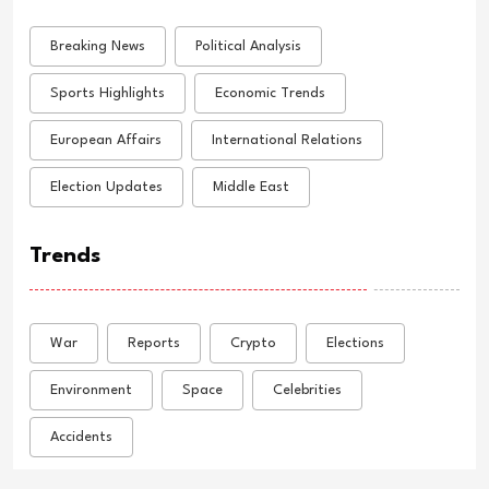
Breaking News
Political Analysis
Sports Highlights
Economic Trends
European Affairs
International Relations
Election Updates
Middle East
Trends
War
Reports
Crypto
Elections
Environment
Space
Celebrities
Accidents