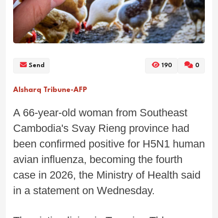
Send
190
0
Alsharq Tribune-AFP
A 66-year-old woman from Southeast
Cambodia's Svay Rieng province had
been confirmed positive for H5N1 human
avian influenza, becoming the fourth
case in 2026, the Ministry of Health said
in a statement on Wednesday.