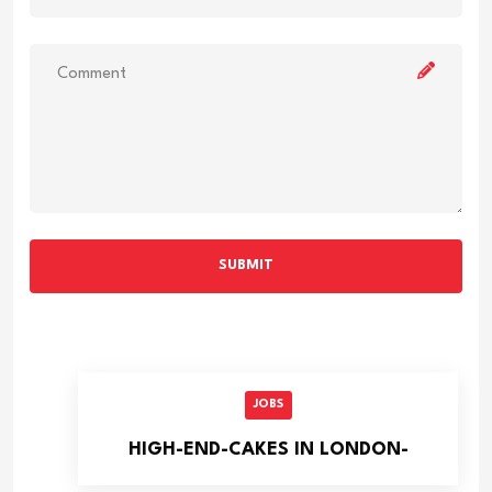
SUBMIT
JOBS
HIGH-END-CAKES IN LONDON-