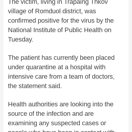
The victim, living in Trapaing Thkov
village of Romduol district, was
confirmed positive for the virus by the
National Institute of Public Health on
Tuesday.
The patient has currently been placed
under quarantine at a hospital with
intensive care from a team of doctors,
the statement said.
Health authorities are looking into the
source of the infection and are
examining any suspected cases or