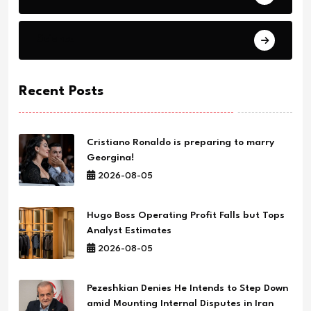
Science
Recent Posts
Cristiano Ronaldo is preparing to marry
Georgina!
2026-08-05
Hugo Boss Operating Profit Falls but Tops
Analyst Estimates
2026-08-05
Pezeshkian Denies He Intends to Step Down
amid Mounting Internal Disputes in Iran