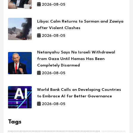
2026-08-05
Libya: Calm Returns to Sorman and Zawiya
after Violent Clashes
2026-08-05
Netanyahu Says No Israeli Withdrawal
from Gaza Until Hamas Has Been
Completely Disarmed
2026-08-05
World Bank Calls on Developing Countries
to Embrace AI for Better Governance
2026-08-05
Tags