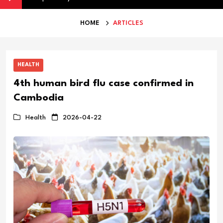
HOME
ARTICLES
HEALTH
4th human bird flu case confirmed in
Cambodia
Health
2026-04-22