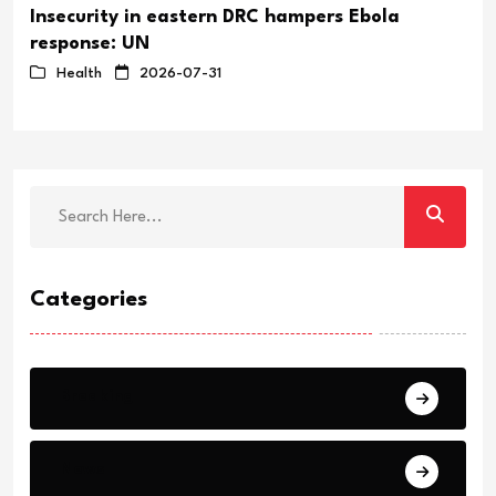
Insecurity in eastern DRC hampers Ebola
response: UN
Health
2026-07-31
Categories
Breaking
News