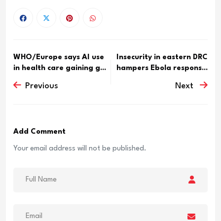
WHO/Europe says AI use
Insecurity in eastern DRC
in health care gaining g...
hampers Ebola respons...
Previous
Next
Add Comment
Your email address will not be published.