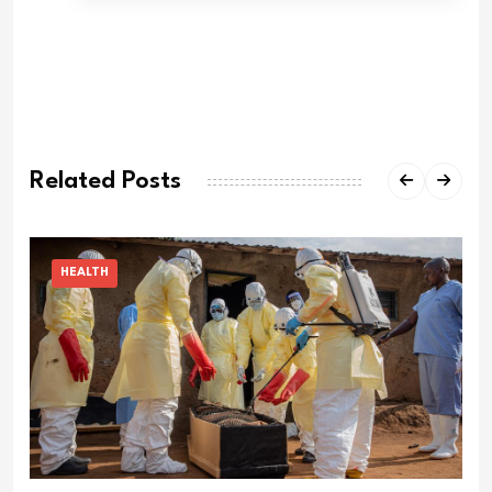
Related Posts
HEALTH