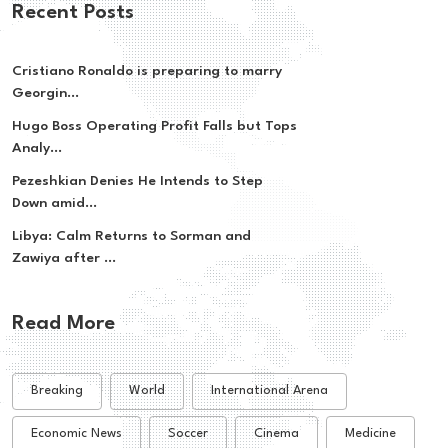
Recent Posts
Cristiano Ronaldo is preparing to marry
Georgin...
Hugo Boss Operating Profit Falls but Tops
Analy...
Pezeshkian Denies He Intends to Step
Down amid...
Libya: Calm Returns to Sorman and
Zawiya after ...
Read More
Breaking
World
International Arena
Economic News
Soccer
Cinema
Medicine