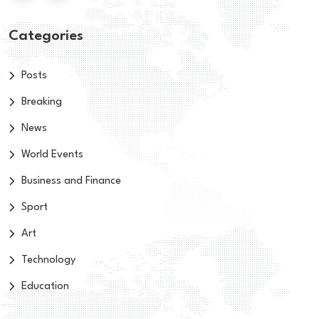
Categories
Posts
Breaking
News
World Events
Business and Finance
Sport
Art
Technology
Education