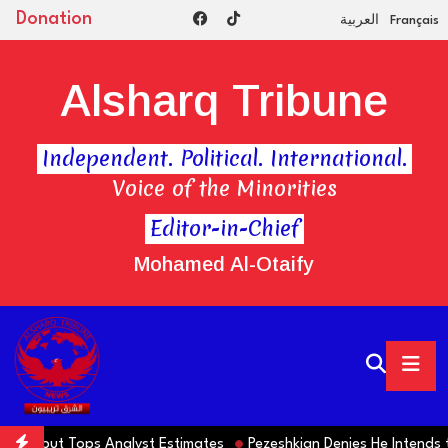
Donation
العربية
Français
Alsharq Tribune
Independent. Political. International.
Voice of the Minorities
Editor-in-Chief
Mohamed Al-Otaify
lls but Tops Analyst Estimates
Pezeshkian Denies He Intends to 