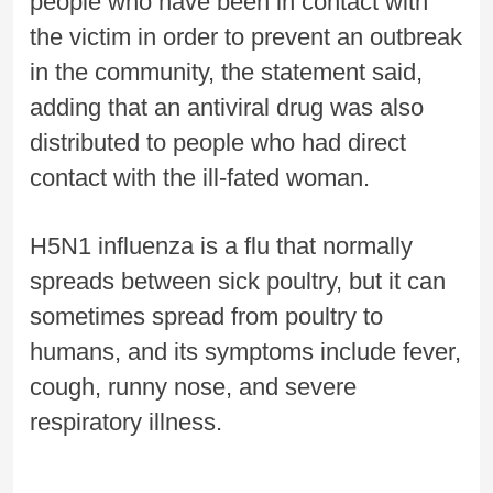
people who have been in contact with
the victim in order to prevent an outbreak
in the community, the statement said,
adding that an antiviral drug was also
distributed to people who had direct
contact with the ill-fated woman.
H5N1 influenza is a flu that normally
spreads between sick poultry, but it can
sometimes spread from poultry to
humans, and its symptoms include fever,
cough, runny nose, and severe
respiratory illness.