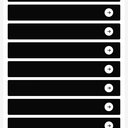
World Events
Business and Finance
Sport
Art
Technology
Education
Health