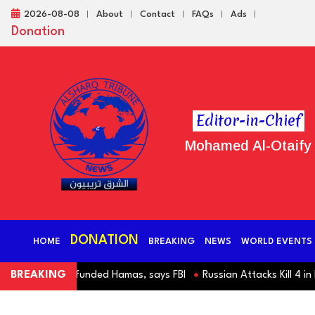
2026-08-08
About
Contact
FAQs
Ads
Donation
Editor-in-Chief
Mohamed Al-Otaify
DONATION
HOME
BREAKING
NEWS
WORLD EVENTS
slim charity funded Hamas, says FBI
BREAKING
Russian Attacks Kill 4 in Kyi