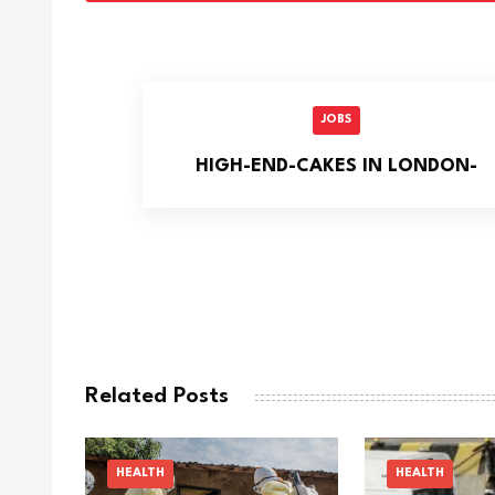
JOBS
HIGH-END-CAKES IN LONDON-
Related Posts
HEALTH
HEALTH