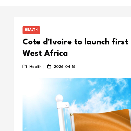
HEALTH
Cote d'Ivoire to launch first
West Africa
Health
2026-04-15