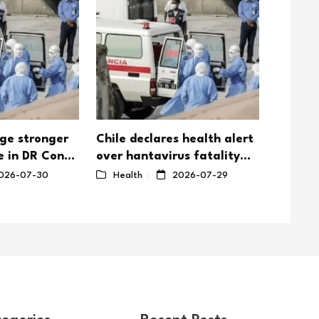
rge stronger
Chile declares health alert
DR Con
e in DR Congo
over hantavirus fatality
3,000
utpaces
rate
026-07-30
Health
2026-07-29
Healt