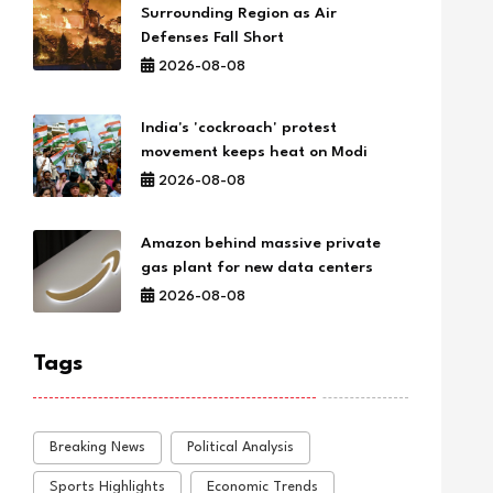
Surrounding Region as Air
Defenses Fall Short
2026-08-08
India's 'cockroach' protest
movement keeps heat on Modi
2026-08-08
Amazon behind massive private
gas plant for new data centers
2026-08-08
Tags
Breaking News
Political Analysis
Sports Highlights
Economic Trends