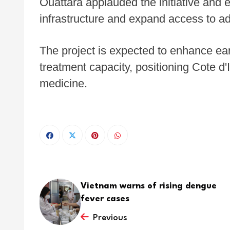
Ouattara applauded the initiative and e
infrastructure and expand access to a
The project is expected to enhance ea
treatment capacity, positioning Cote d'
medicine.
Vietnam warns of rising dengue
fever cases
Previous