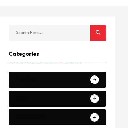
Categories
Breaking
News
World Events