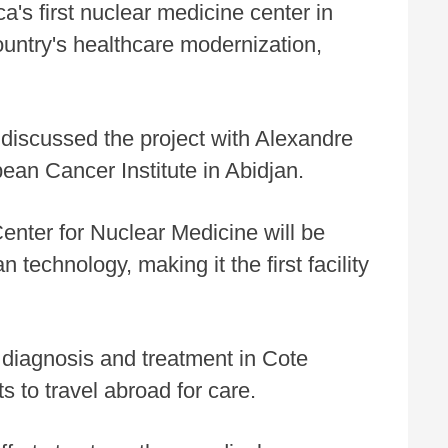
ca's first nuclear medicine center in
ountry's healthcare modernization,
 discussed the project with Alexandre
ean Cancer Institute in Abidjan.
nter for Nuclear Medicine will be
technology, making it the first facility
 diagnosis and treatment in Cote
s to travel abroad for care.