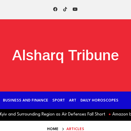
Alsharq Tribune
BUSINESS AND FINANCE
SPORT
ART
DAILY HOROSCOPES
v and Surrounding Region as Air Defenses Fall Short
Amazon behind
HOME
ARTICLES