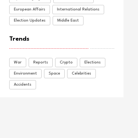
European Affairs
International Relations
Election Updates
Middle East
Trends
War
Reports
Crypto
Elections
Environment
Space
Celebrities
Accidents