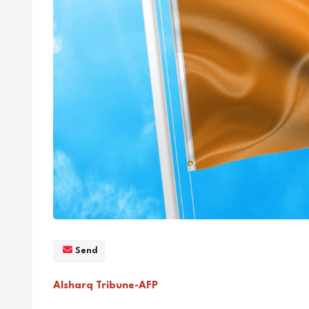
Send
Alsharq Tribune-AFP