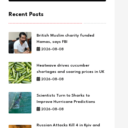
Recent Posts
British Muslim charity funded
Hamas, says FBI
2026-08-08
Heatwave drives cucumber
shortages and soaring prices in UK
2026-08-08
Scientists Turn to Sharks to
Improve Hurricane Predictions
2026-08-08
Russian Attacks Kill 4 in Kyiv and