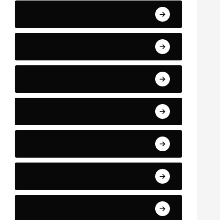
Business and Finance
Sport
Art
Technology
Education
Health
Science