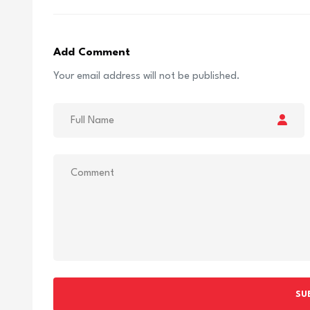
Add Comment
Your email address will not be published.
SU