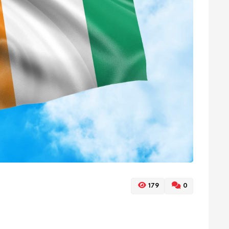
179
0