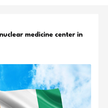
 nuclear medicine center in