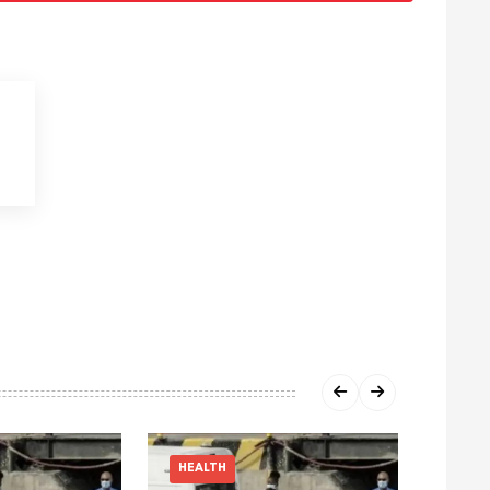
HEALTH
HEAL