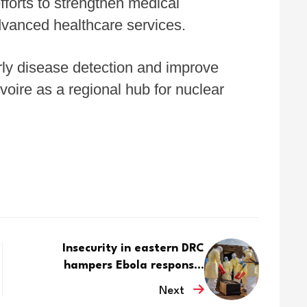
fforts to strengthen medical
dvanced healthcare services.
rly disease detection and improve
Ivoire as a regional hub for nuclear
Insecurity in eastern DRC
hampers Ebola respons...
Next