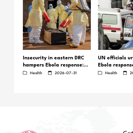
s top
Insecurity in eastern DRC
UN officials u
hampers Ebola response:
Ebola respons
UN
as outbreak o
26
Health
2026-07-31
Health
2
efforts