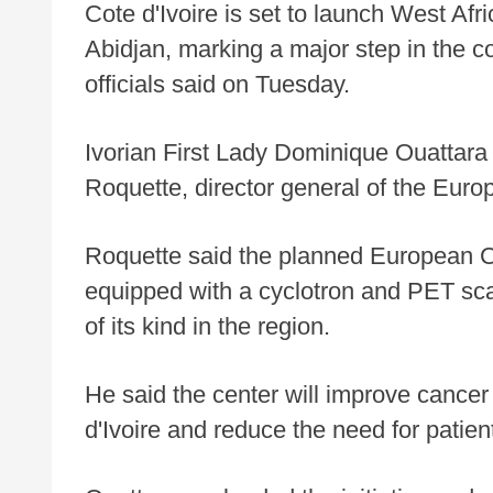
Cote d'Ivoire is set to launch West Afri
Abidjan, marking a major step in the c
officials said on Tuesday.
Ivorian First Lady Dominique Ouattara
Roquette, director general of the Europ
Roquette said the planned European Ce
equipped with a cyclotron and PET scan 
of its kind in the region.
He said the center will improve cancer
d'Ivoire and reduce the need for patient