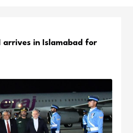
 arrives in Islamabad for