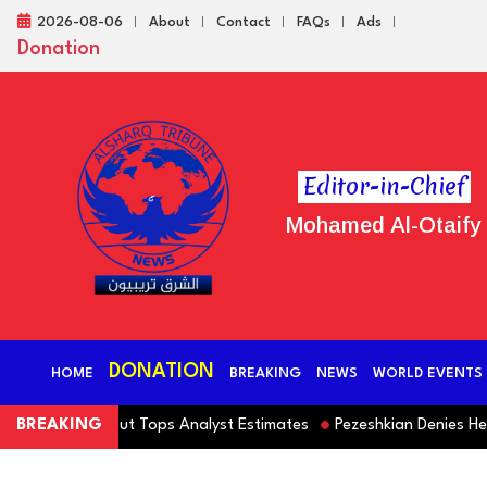
2026-08-06
About
Contact
FAQs
Ads
Donation
Editor-in-Chief
Mohamed Al-Otaify
DONATION
HOME
BREAKING
NEWS
WORLD EVENTS
ofit Falls but Tops Analyst Estimates
BREAKING
Pezeshkian Denies He Inte