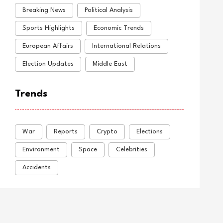
Breaking News
Political Analysis
Sports Highlights
Economic Trends
European Affairs
International Relations
Election Updates
Middle East
Trends
War
Reports
Crypto
Elections
Environment
Space
Celebrities
Accidents