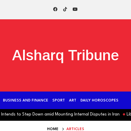
Alsharq Tribune
BUSINESS AND FINANCE
SPORT
ART
DAILY HOROSCOPES
nds to Step Down amid Mounting Internal Disputes in Iran
Libya:
HOME
ARTICLES