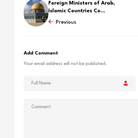
Foreign Ministers of Arab,
Islamic Countries Co...
Previous
Add Comment
Your email address will not be published.