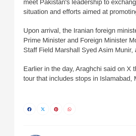
meet Pakistan's leadership to exchang
situation and efforts aimed at promotin
Upon arrival, the Iranian foreign mini
Prime Minister and Foreign Minister 
Staff Field Marshall Syed Asim Munir, a
Earlier in the day, Araghchi said on X
tour that includes stops in Islamabad