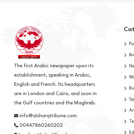
Cat
Po
Br
The first Arabic newspaper upon its
N
establishment, speaking in Arabic,
Wo
English and French. Its headquarters
Bu
are in London and Cairo, and soon in
Sp
the Gulf countries and the Maghreb.
Ar
info@alsharqtribune.com
Te
00447860260202
Ed