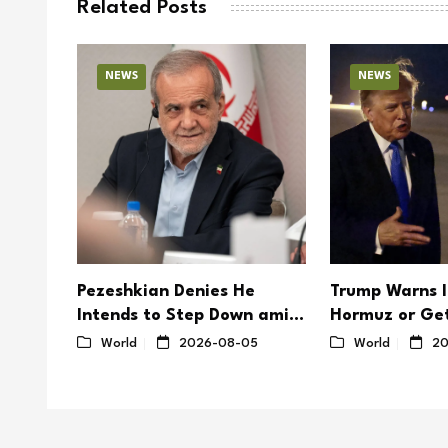
Related Posts
NEWS
NEWS
to
Pezeshkian Denies He
Trump Warns I
der
Intends to Step Down amid
Hormuz or Get
Mounting Internal Disputes
Hard’
4
World
2026-08-05
World
20
in Iran