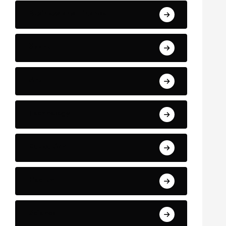
Business and Finance
Sport
Art
Technology
Education
Health
Science