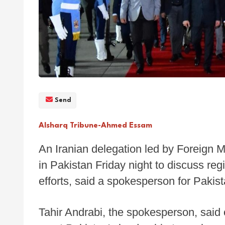
Send
Alsharq Tribune-Ahmed Essam
An Iranian delegation led by Foreign 
in Pakistan Friday night to discuss r
efforts, said a spokesperson for Pakista
Tahir Andrabi, the spokesperson, said 