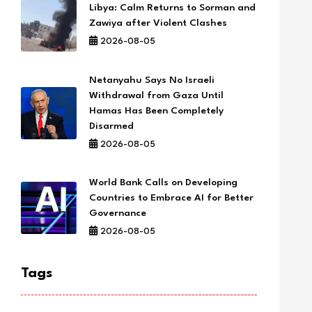
Libya: Calm Returns to Sorman and
Zawiya after Violent Clashes
2026-08-05
Netanyahu Says No Israeli
Withdrawal from Gaza Until
Hamas Has Been Completely
Disarmed
2026-08-05
World Bank Calls on Developing
Countries to Embrace AI for Better
Governance
2026-08-05
Tags