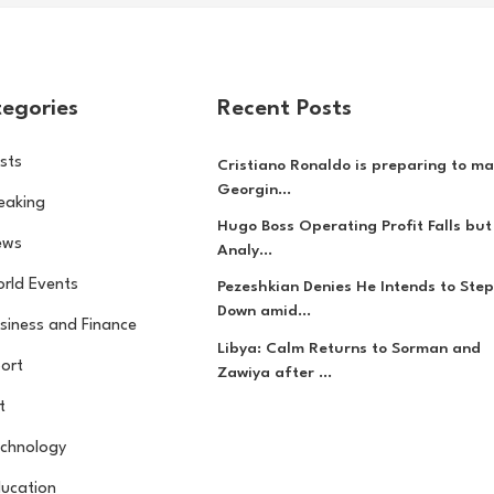
egories
Recent Posts
sts
Cristiano Ronaldo is preparing to ma
Georgin...
eaking
Hugo Boss Operating Profit Falls but
ews
Analy...
rld Events
Pezeshkian Denies He Intends to Step
Down amid...
siness and Finance
Libya: Calm Returns to Sorman and
ort
Zawiya after ...
t
chnology
ucation