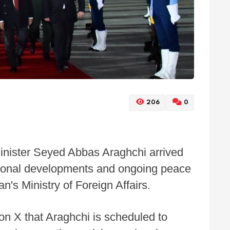
206
0
Minister Seyed Abbas Araghchi arrived
egional developments and ongoing peace
n's Ministry of Foreign Affairs.
on X that Araghchi is scheduled to