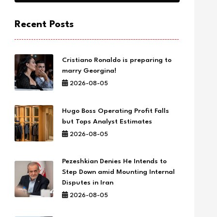
Recent Posts
Cristiano Ronaldo is preparing to
marry Georgina!
2026-08-05
Hugo Boss Operating Profit Falls
but Tops Analyst Estimates
2026-08-05
Pezeshkian Denies He Intends to
Step Down amid Mounting Internal
Disputes in Iran
2026-08-05