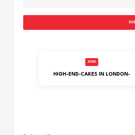
SU
JOBS
HIGH-END-CAKES IN LONDON-