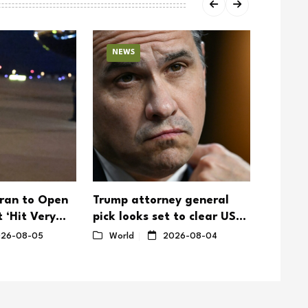
NEWS
NEW
ran to Open
Trump attorney general
Trump T
 ‘Hit Very
pick looks set to clear US
Make D
Senate hurdle
26-08-05
World
2026-08-04
World