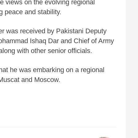
e views on the evolving regional
g peace and stability.
ster was received by Pakistani Deputy
Mohammad Ishaq Dar and Chief of Army
long with other senior officials.
 that he was embarking on a regional
, Muscat and Moscow.