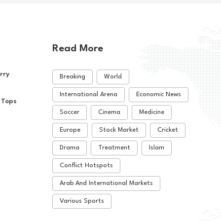
Read More
rry
Breaking
World
International Arena
Economic News
 Tops
Soccer
Cinema
Medicine
Europe
Stock Market
Cricket
Drama
Treatment
Islam
Conflict Hotspots
Arab And International Markets
Various Sports