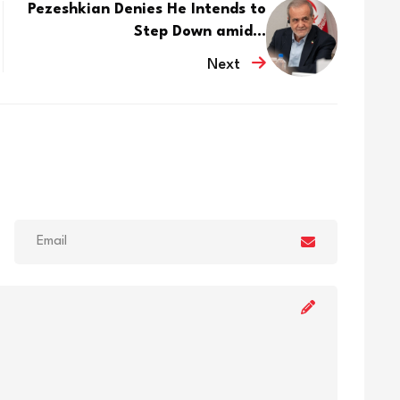
Pezeshkian Denies He Intends to
Step Down amid...
Next