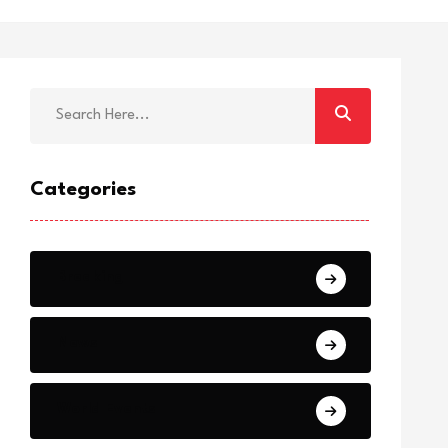
Categories
Breaking
News
World Events