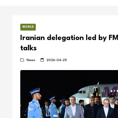
WORLD
Iranian delegation led by FM
talks
News
2026-04-25