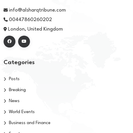
info@alsharqtribune.com
00447860260202
London, United Kingdom
Categories
Posts
Breaking
News
World Events
Business and Finance