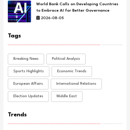
World Bank Calls on Developing Countries
to Embrace AI for Better Governance
2026-08-05
Tags
Breaking News
Political Analysis
Sports Highlights
Economic Trends
European Affairs
International Relations
Election Updates
Middle East
Trends