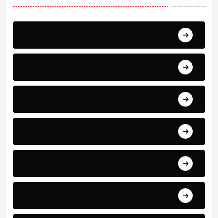
Breaking
News
World Events
Business and Finance
Sport
Art