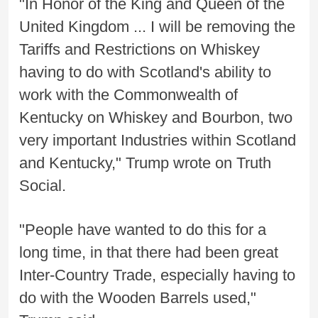
"In Honor of the King and Queen of the
United Kingdom ... I will be removing the
Tariffs and Restrictions on Whiskey
having to do with Scotland's ability to
work with the Commonwealth of
Kentucky on Whiskey and Bourbon, two
very important Industries within Scotland
and Kentucky," Trump wrote on Truth
Social.
"People have wanted to do this for a
long time, in that there had been great
Inter-Country Trade, especially having to
do with the Wooden Barrels used,"