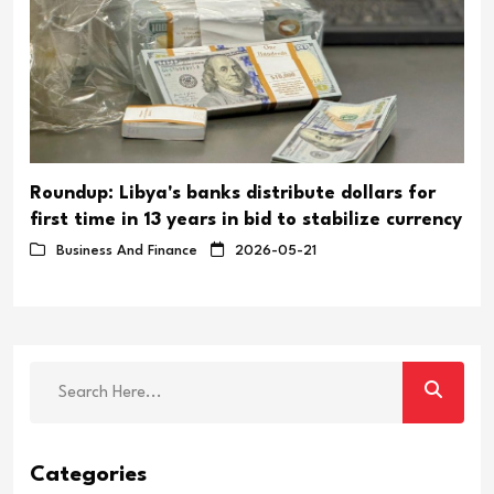
Roundup: Libya's banks distribute dollars for
first time in 13 years in bid to stabilize currency
Business And Finance
2026-05-21
Categories