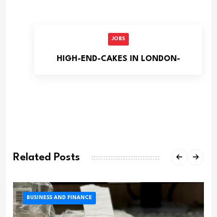
JOBS
HIGH-END-CAKES IN LONDON-
Related Posts
BUSINESS AND FINANCE