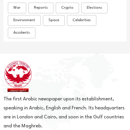
War
Reports
Crypto
Elections
Environment
Space
Celebrities
Accidents
The first Arabic newspaper upon its establishment,
speaking in Arabic, English and French. Its headquarters
are in London and Cairo, and soon in the Gulf countries
and the Maghreb.