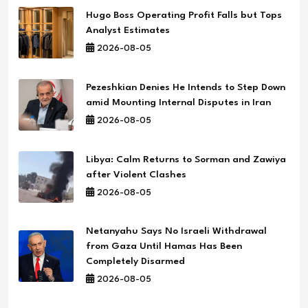
Hugo Boss Operating Profit Falls but Tops
Analyst Estimates
2026-08-05
Pezeshkian Denies He Intends to Step Down
amid Mounting Internal Disputes in Iran
2026-08-05
Libya: Calm Returns to Sorman and Zawiya
after Violent Clashes
2026-08-05
Netanyahu Says No Israeli Withdrawal
from Gaza Until Hamas Has Been
Completely Disarmed
2026-08-05