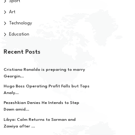
Sport
Art
Technology
Education
Recent Posts
Cristiano Ronaldo is preparing to marry
Georgin...
Hugo Boss Operating Profit Falls but Tops
Analy...
Pezeshkian Denies He Intends to Step
Down amid...
Libya: Calm Returns to Sorman and
Zawiya after ...