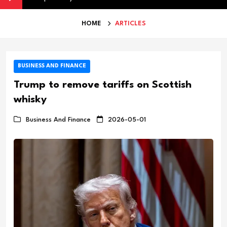
HOME
ARTICLES
BUSINESS AND FINANCE
Trump to remove tariffs on Scottish
whisky
Business And Finance
2026-05-01