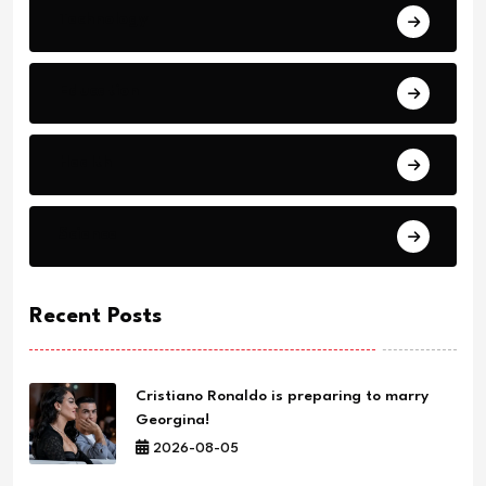
Technology
Education
Health
Science
Recent Posts
Cristiano Ronaldo is preparing to marry
Georgina!
2026-08-05