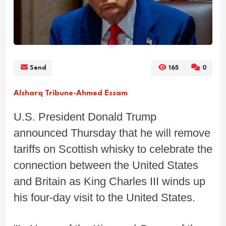
Send
165
0
Alsharq Tribune-Ahmed Essam
U.S. President Donald Trump
announced Thursday that he will remove
tariffs on Scottish whisky to celebrate the
connection between the United States
and Britain as King Charles III winds up
his four-day visit to the United States.