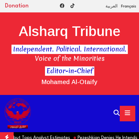
Donation
العربية
Français
Alsharq Tribune
Independent. Political. International.
Voice of the Minorities
Editor-in-Chief
Mohamed Al-Otaify
lls but Tops Analyst Estimates
Pezeshkian Denies He Intends to 