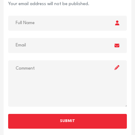
Your email address will not be published.
SUBMIT