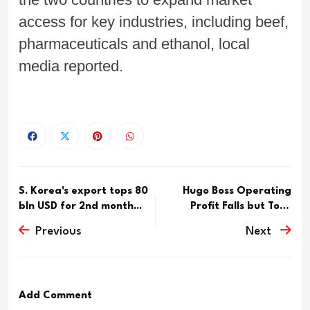
access for key industries, including beef,
pharmaceuticals and ethanol, local
media reported.
S. Korea's export tops 80
Hugo Boss Operating
bln USD for 2nd month...
Profit Falls but Tops
Analy...
Previous
Next
Add Comment