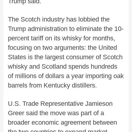
Trump said.
The Scotch industry has lobbied the
Trump administration to eliminate the 10-
percent tariff on its whisky for months,
focusing on two arguments: the United
States is the largest consumer of Scotch
whisky and Scotland spends hundreds
of millions of dollars a year importing oak
barrels from Kentucky distillers.
U.S. Trade Representative Jamieson
Greer said the move was part of a
broader economic agreement between
the two countries to expand market