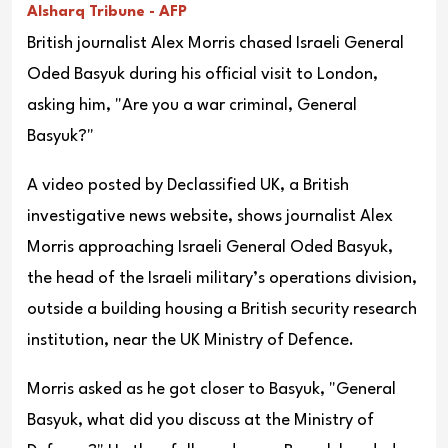
Alsharq Tribune - AFP
British journalist Alex Morris chased Israeli General
Oded Basyuk during his official visit to London,
asking him, "Are you a war criminal, General
Basyuk?"
A video posted by Declassified UK, a British
investigative news website, shows journalist Alex
Morris approaching Israeli General Oded Basyuk,
the head of the Israeli military’s operations division,
outside a building housing a British security research
institution, near the UK Ministry of Defence.
Morris asked as he got closer to Basyuk, "General
Basyuk, what did you discuss at the Ministry of