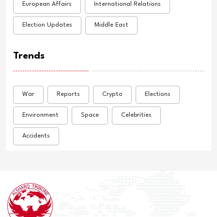
European Affairs
International Relations
Election Updates
Middle East
Trends
War
Reports
Crypto
Elections
Environment
Space
Celebrities
Accidents