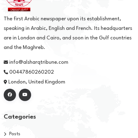
The first Arabic newspaper upon its establishment,
speaking in Arabic, English and French. Its headquarters
are in London and Cairo, and soon in the Gulf countries
and the Maghreb.
info@alsharqtribune.com
00447860260202
London, United Kingdom
Categories
Posts