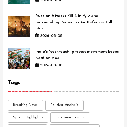
2026-08-08
Russian Attacks Kill 4 in Kyiv and
Surrounding Region as Air Defenses Fall
Short
2026-08-08
India's 'cockroach' protest movement keeps
heat on Modi
2026-08-08
Tags
Breaking News
Political Analysis
Sports Highlights
Economic Trends