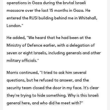
operations in Gaza during the brutal Israeli
massacre over the last 15 months in Gaza. He
entered the RUSI building behind me in Whitehall,
London."
He added, "We heard that he had been at the
Ministry of Defence earlier, with a delegation of
seven or eight Israelis, including generals and other
military officials."
Morris continued, "I tried to ask him several
questions, but he refused to answer, and the
security team closed the door in my face. It's clear
they're trying to hide something. Why is this Israeli
general here, and who did he meet with?"