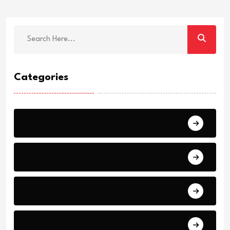
Categories
Breaking
News
World Events
Business and Finance