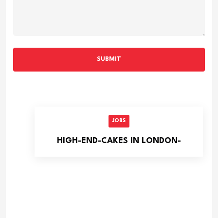
SUBMIT
JOBS
HIGH-END-CAKES IN LONDON-