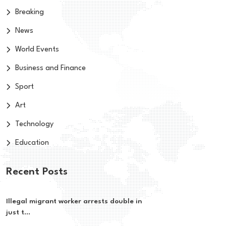
Breaking
News
World Events
Business and Finance
Sport
Art
Technology
Education
Recent Posts
Illegal migrant worker arrests double in
just t...