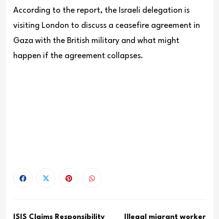
According to the report, the Israeli delegation is
visiting London to discuss a ceasefire agreement in
Gaza with the British military and what might
happen if the agreement col
lapses.
ISIS Claims Responsibility
Illegal migrant worker