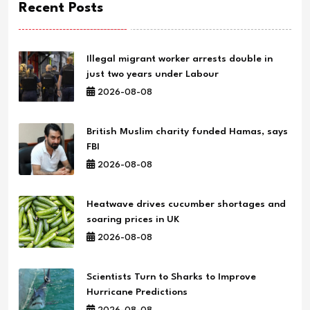
Recent Posts
Illegal migrant worker arrests double in
just two years under Labour
2026-08-08
British Muslim charity funded Hamas, says
FBI
2026-08-08
Heatwave drives cucumber shortages and
soaring prices in UK
2026-08-08
Scientists Turn to Sharks to Improve
Hurricane Predictions