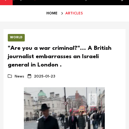
HOME
ARTICLES
WORLD
"Are you a war criminal?"... A British
journalist embarrasses an Israeli
general in London .
News
2025-01-23