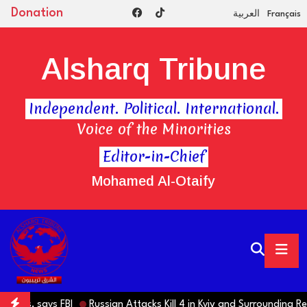
Donation
العربية
Français
Alsharq Tribune
Independent. Political. International.
Voice of the Minorities
Editor-in-Chief
Mohamed Al-Otaify
amas, says FBI
Russian Attacks Kill 4 in Kyiv and Surrounding Regi