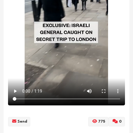
Send
775
0