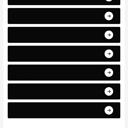
Sport
Art
Technology
Education
Health
Science