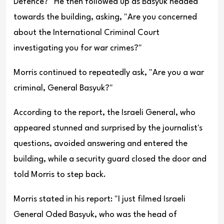
Defence?" He then followed up as Basyuk headed
towards the building, asking, "Are you concerned
about the International Criminal Court
investigating you for war crimes?"
Morris continued to repeatedly ask, "Are you a war
criminal, General Basyu
k?"
According to the report, the Israeli General, who
appeared stunned and surprised by the journalist's
questions, avoided answering and entered the
building, while a security guard closed the door and
told Morris to step back.
Morris stated in his report: "I just filmed Israeli
General Oded Basyuk, who was the head of