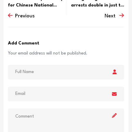
for Chinese National...
arrests double in just t...
Previous
Next
Add Comment
Your email address will not be published.