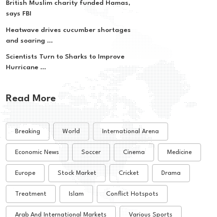
British Muslim charity funded Hamas,
says FBI
Heatwave drives cucumber shortages
and soaring ...
Scientists Turn to Sharks to Improve
Hurricane ...
Read More
Breaking
World
International Arena
Economic News
Soccer
Cinema
Medicine
Europe
Stock Market
Cricket
Drama
Treatment
Islam
Conflict Hotspots
Arab And International Markets
Various Sports