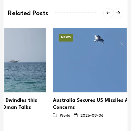
Related Posts
NEWS
Australia Secures US Missiles Amid Supply
Concerns
World
2026-08-06