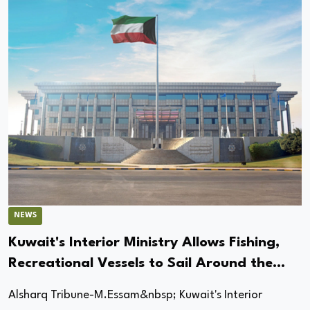
NEWS
Kuwait's Interior Ministry Allows Fishing,
Recreational Vessels to Sail Around the
Clock Starting Tomorrow
Alsharq Tribune-M.Essam&nbsp; Kuwait's Interior