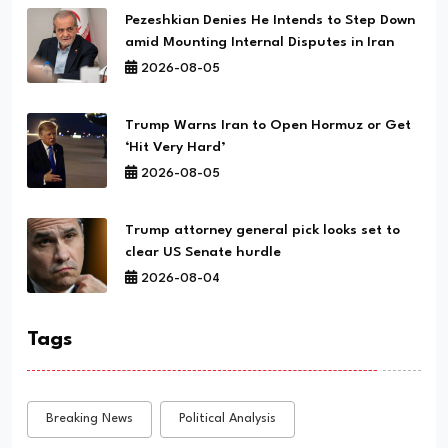
Pezeshkian Denies He Intends to Step Down
amid Mounting Internal Disputes in Iran
2026-08-05
Trump Warns Iran to Open Hormuz or Get
‘Hit Very Hard’
2026-08-05
Trump attorney general pick looks set to
clear US Senate hurdle
2026-08-04
Tags
Breaking News
Political Analysis