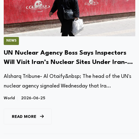
NEWS
UN Nuclear Agency Boss Says Inspectors
Will Visit Iran’s Nuclear Sites Under Iran-US
Interim Deal
Alsharq Tribune- Al Otaify&nbsp; The head of the UN's
nuclear agency signaled Wednesday that Ira...
World
2026-06-25
READ MORE