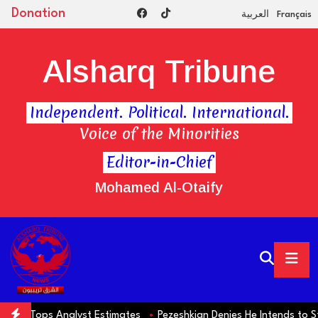
Donation
العربية
Français
Alsharq Tribune
Independent. Political. International.
Voice of the Minorities
Editor-in-Chief
Mohamed Al-Otaify
Tops Analyst Estimates
Pezeshkian Denies He Intends to Step Dow