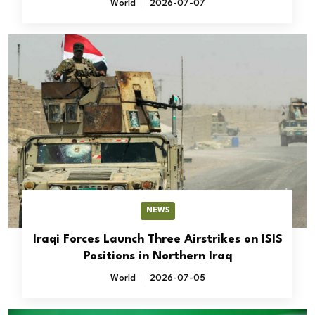
World
2026-07-07
NEWS
Iraqi Forces Launch Three Airstrikes on ISIS
Positions in Northern Iraq
World
2026-07-05