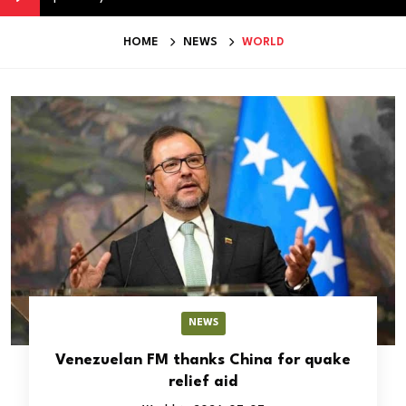
HOME
NEWS
WORLD
NEWS
Venezuelan FM thanks China for quake
relief aid