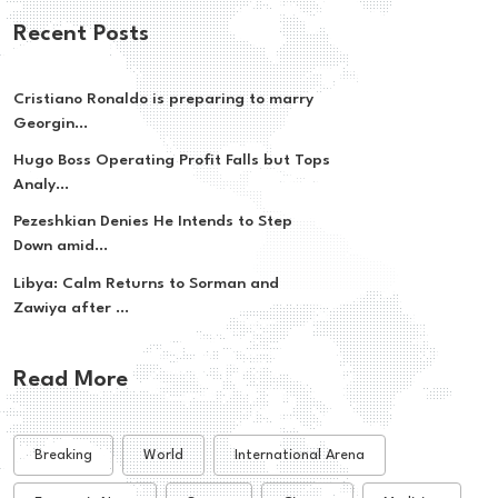
Recent Posts
Cristiano Ronaldo is preparing to marry
Georgin...
Hugo Boss Operating Profit Falls but Tops
Analy...
Pezeshkian Denies He Intends to Step
Down amid...
Libya: Calm Returns to Sorman and
Zawiya after ...
Read More
Breaking
World
International Arena