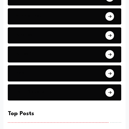
Middle East
America
Africa
Asia
Latin Nations
Top Posts