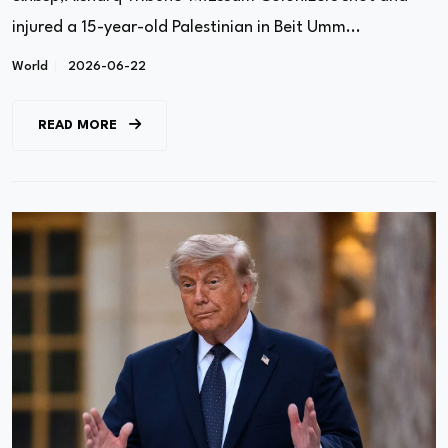
injured a 15-year-old Palestinian in Beit Umm...
World
2026-06-22
READ MORE