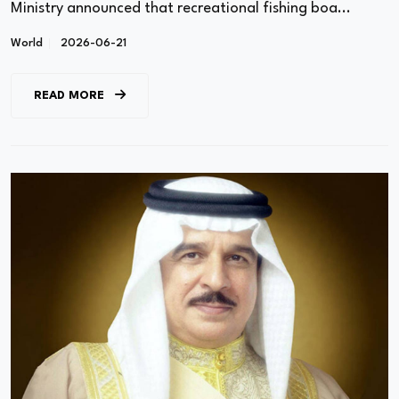
Ministry announced that recreational fishing boa...
World
2026-06-21
READ MORE