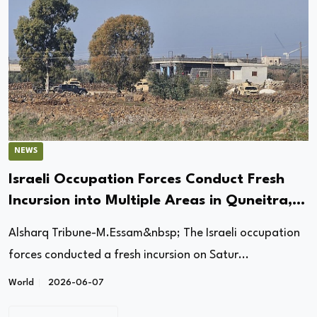
NEWS
Israeli Occupation Forces Conduct Fresh
Incursion into Multiple Areas in Quneitra,
Syria
Alsharq Tribune-M.Essam&nbsp; The Israeli occupation
forces conducted a fresh incursion on Satur...
World
2026-06-07