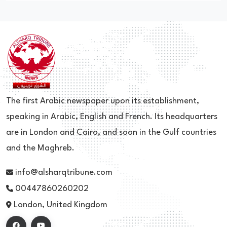
The first Arabic newspaper upon its establishment,
speaking in Arabic, English and French. Its headquarters
are in London and Cairo, and soon in the Gulf countries
and the Maghreb.
info@alsharqtribune.com
00447860260202
London, United Kingdom