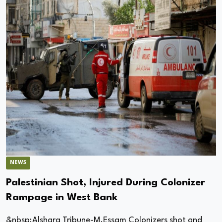
NEWS
Palestinian Shot, Injured During Colonizer
Rampage in West Bank
&nbsp;Alsharq Tribune-M.Essam Colonizers shot and