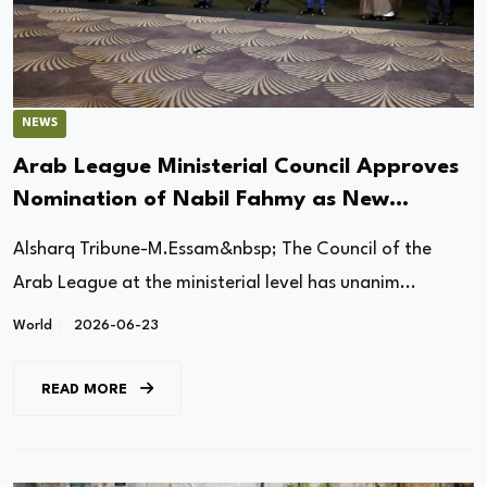
NEWS
Arab League Ministerial Council Approves
Nomination of Nabil Fahmy as New
Secretary-General
Alsharq Tribune-M.Essam&nbsp; The Council of the
Arab League at the ministerial level has unanim...
World
2026-06-23
READ MORE