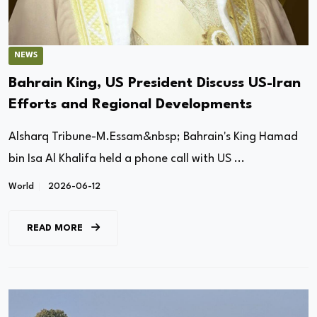
NEWS
Bahrain King, US President Discuss US-Iran
Efforts and Regional Developments
Alsharq Tribune-M.Essam&nbsp; Bahrain's King Hamad
bin Isa Al Khalifa held a phone call with US ...
World
2026-06-12
READ MORE