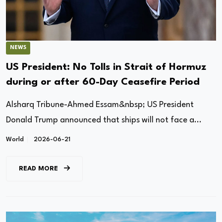
NEWS
US President: No Tolls in ​Strait of Hormuz
during or after 60-Day Ceasefire Period
Alsharq Tribune-Ahmed Essam&nbsp; US President
Donald Trump announced that ships will not face a...
World
2026-06-21
READ MORE