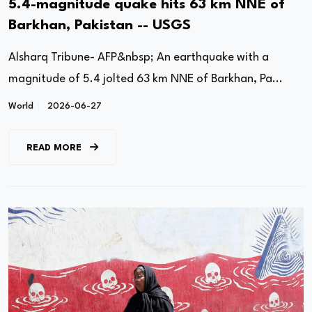
5.4-magnitude quake hits 63 km NNE of
Barkhan, Pakistan -- USGS
Alsharq Tribune- AFP&nbsp; An earthquake with a
magnitude of 5.4 jolted 63 km NNE of Barkhan, Pa...
World
2026-06-27
READ MORE