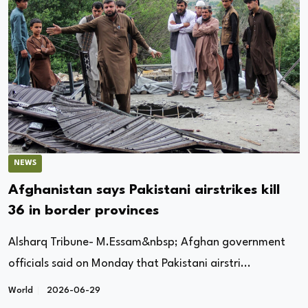
NEWS
Afghanistan says Pakistani airstrikes kill
36 in border provinces
Alsharq Tribune- M.Essam&nbsp; Afghan government
officials said on Monday that Pakistani airstri...
World
2026-06-29