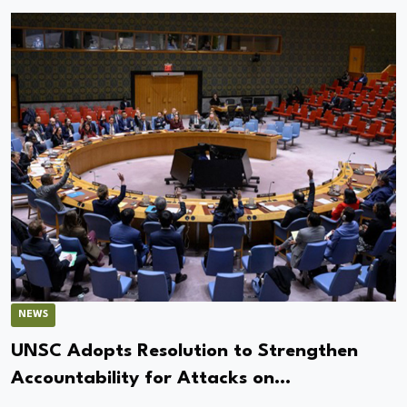
NEWS
UNSC Adopts Resolution to Strengthen
Accountability for Attacks on
Peacekeepers