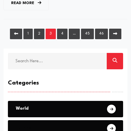
READ MORE
1
2
3
4
…
45
46
Categories
World
Europe