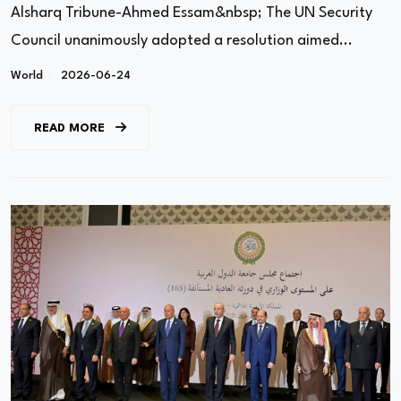
Alsharq Tribune-Ahmed Essam&nbsp; The UN Security
Council unanimously adopted a resolution aimed...
World
2026-06-24
READ MORE