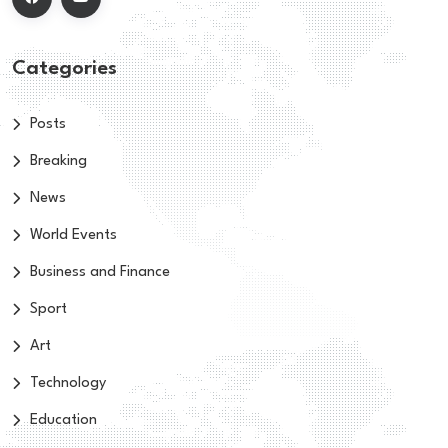
Categories
Posts
Breaking
News
World Events
Business and Finance
Sport
Art
Technology
Education