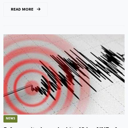
READ MORE
NEWS