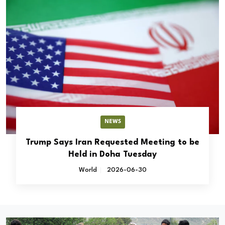
NEWS
Trump Says Iran Requested Meeting to be
Held in Doha Tuesday
World
2026-06-30