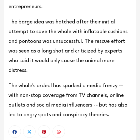
entrepreneurs.
The barge idea was hatched after their initial
attempt to save the whale with inflatable cushions
and pontoons was unsuccessful. The rescue effort
was seen as a long shot and criticized by experts
who said it would only cause the animal more
distress.
The whale's ordeal has sparked a media frenzy --
with non-stop coverage from TV channels, online
outlets and social media influencers -- but has also
led to angry spats and conspiracy theories.