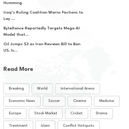
Humming
Iraq’s Ruling Coalition Warns Factions to
Lay ...
ByteDance Reportedly Targets Mega AI
Model that...
Oil Jumps $3 as Iran Reviews Bill to Ban
US, Is...
Read More
Breaking
World
International Arena
Economic News
Soccer
Cinema
Medicine
Europe
Stock Market
Cricket
Drama
Treatment
Islam
Conflict Hotspots