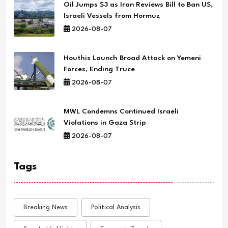
Oil Jumps $3 as Iran Reviews Bill to Ban US,
Israeli Vessels from Hormuz
2026-08-07
Houthis Launch Broad Attack on Yemeni
Forces, Ending Truce
2026-08-07
MWL Condemns Continued Israeli
Violations in Gaza Strip
2026-08-07
Tags
Breaking News
Political Analysis