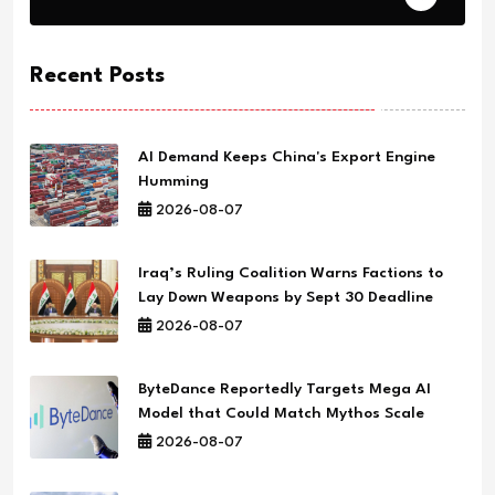
Recent Posts
AI Demand Keeps China's Export Engine
Humming
2026-08-07
Iraq’s Ruling Coalition Warns Factions to
Lay Down Weapons by Sept 30 Deadline
2026-08-07
ByteDance Reportedly Targets Mega AI
Model that Could Match Mythos Scale
2026-08-07