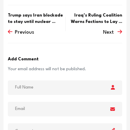
Trump says Iran blockade
Iraq’s Ruling Coalition
to stay until nuclear ...
Warns Factions to Lay ...
Previous
Next
Add Comment
Your email address will not be published.