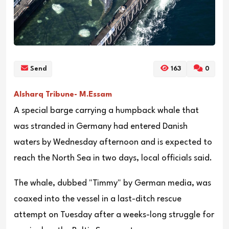
Send
163
0
Alsharq Tribune- M.Essam
A special barge carrying a humpback whale that
was stranded in Germany had entered Danish
waters by Wednesday afternoon and is expected to
reach the North Sea in two days, local officials said.
The whale, dubbed "Timmy" by German media, was
coaxed into the vessel in a last-ditch rescue
attempt on Tuesday after a weeks-long struggle for