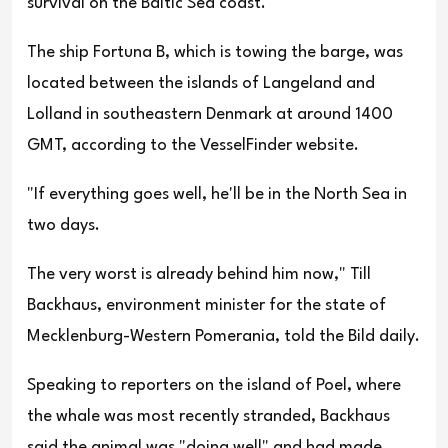
survival on the Baltic Sea coast.
The ship Fortuna B, which is towing the barge, was
located between the islands of Langeland and
Lolland in southeastern Denmark at around 1400
GMT, according to the VesselFinder website.
"If everything goes well, he'll be in the North Sea in
two days.
The very worst is already behind him now," Till
Backhaus, environment minister for the state of
Mecklenburg-Western Pomerania, told the Bild daily.
Speaking to reporters on the island of Poel, where
the whale was most recently stranded, Backhaus
said the animal was "doing well" and had made