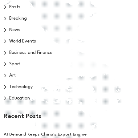
Posts
Breaking
News
World Events
Business and Finance
Sport
Art
Technology
Education
Recent Posts
AI Demand Keeps China's Export Engine