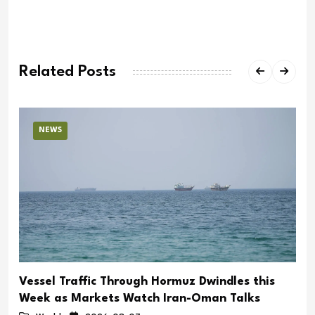
Related Posts
NEWS
Vessel Traffic Through Hormuz Dwindles this
Week as Markets Watch Iran-Oman Talks