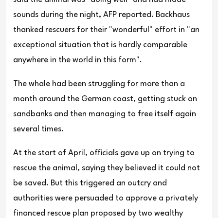
sounds during the night, AFP reported. Backhaus
thanked rescuers for their "wonderful" effort in "an
exceptional situation that is hardly comparable
anywhere in the world in this form".
The whale had been struggling for more than a
month around the German coast, getting stuck on
sandbanks and then managing to free itself again
several times.
At the start of April, officials gave up on trying to
rescue the animal, saying they believed it could not
be saved. But this triggered an outcry and
authorities were persuaded to approve a privately
financed rescue plan proposed by two wealthy