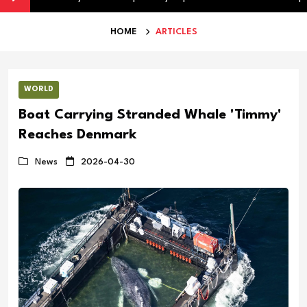
HOME
ARTICLES
WORLD
Boat Carrying Stranded Whale 'Timmy'
Reaches Denmark
News
2026-04-30