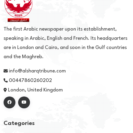
The first Arabic newspaper upon its establishment,
speaking in Arabic, English and French. Its headquarters
are in London and Cairo, and soon in the Gulf countries
and the Maghreb.
info@alsharqtribune.com
00447860260202
London, United Kingdom
Categories