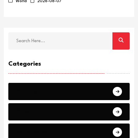
World
2026-08-07
Categories
Breaking
News
World Events