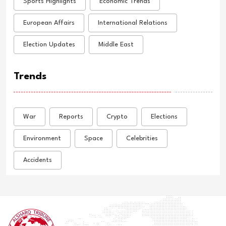
Sports Highlights
Economic Trends
European Affairs
International Relations
Election Updates
Middle East
Trends
War
Reports
Crypto
Elections
Environment
Space
Celebrities
Accidents