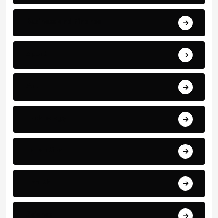
Business and Finance
Sport
Art
Technology
Education
Health
Science