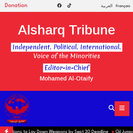
Donation
العربية
Français
Alsharq Tribune
Independent. Political. International.
Voice of the Minorities
Editor-in-Chief
Mohamed Al-Otaify
s Factions to Lay Down Weapons by Sept 30 Deadline
Oil Jumps $3