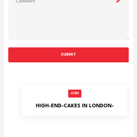
SUBMIT
JOBS
HIGH-END-CAKES IN LONDON-