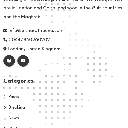
are in London and Cairo, and soon in the Gulf countries
and the Maghreb.
info@alsharqtribune.com
00447860260202
London, United Kingdom
Categories
Posts
Breaking
News