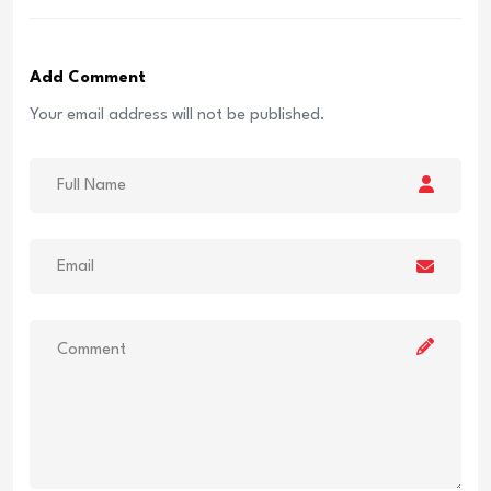
Add Comment
Your email address will not be published.