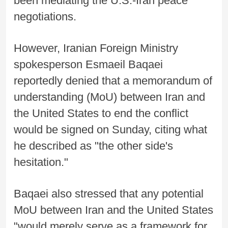
been mediating the U.S.-Iran peace
negotiations.
However, Iranian Foreign Ministry
spokesperson Esmaeil Baqaei
reportedly denied that a memorandum of
understanding (MoU) between Iran and
the United States to end the conflict
would be signed on Sunday, citing what
he described as "the other side's
hesitation."
Baqaei also stressed that any potential
MoU between Iran and the United States
"would merely serve as a framework for