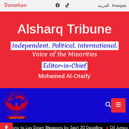
Donation
العربية
Français
Alsharq Tribune
Independent. Political. International.
Voice of the Minorities
Editor-in-Chief
Mohamed Al-Otaify
 Factions to Lay Down Weapons by Sept 30 Deadline
Oil Jumps $3 