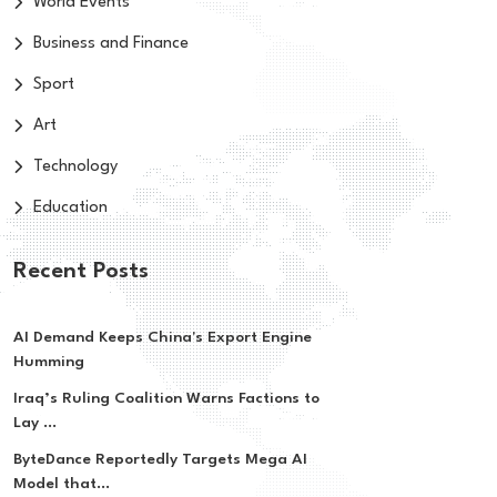
World Events
Business and Finance
Sport
Art
Technology
Education
Recent Posts
AI Demand Keeps China's Export Engine
Humming
Iraq’s Ruling Coalition Warns Factions to
Lay ...
ByteDance Reportedly Targets Mega AI
Model that...