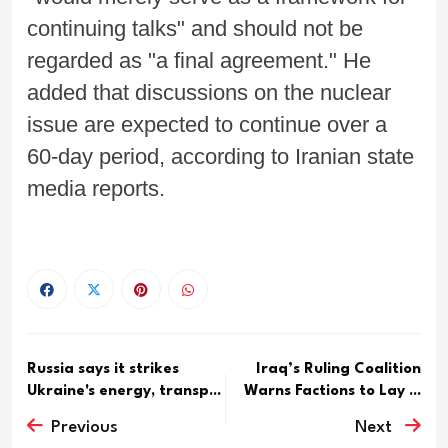
continuing talks" and should not be
regarded as "a final agreement." He
added that discussions on the nuclear
issue are expected to continue over a
60-day period, according to Iranian state
media reports.
Russia says it strikes
Iraq’s Ruling Coalition
Ukraine's energy, transp...
Warns Factions to Lay ...
Previous
Next