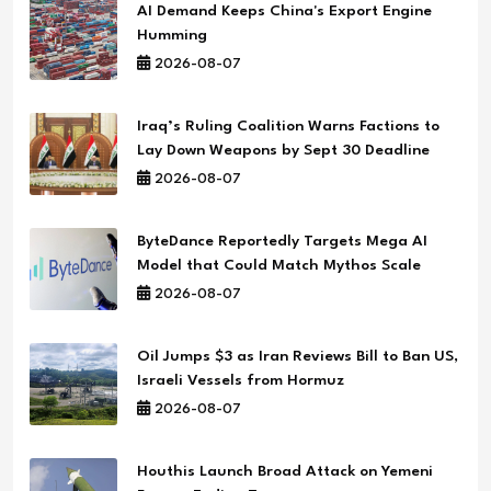
AI Demand Keeps China's Export Engine
Humming
2026-08-07
Iraq’s Ruling Coalition Warns Factions to
Lay Down Weapons by Sept 30 Deadline
2026-08-07
ByteDance Reportedly Targets Mega AI
Model that Could Match Mythos Scale
2026-08-07
Oil Jumps $3 as Iran Reviews Bill to Ban US,
Israeli Vessels from Hormuz
2026-08-07
Houthis Launch Broad Attack on Yemeni