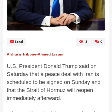
Send
131
0
Alsharq Tribune-Ahmed Essam
U.S. President Donald Trump said on
Saturday that a peace deal with Iran is
scheduled to be signed on Sunday and
that the Strait of Hormuz will reopen
immediately afterward.