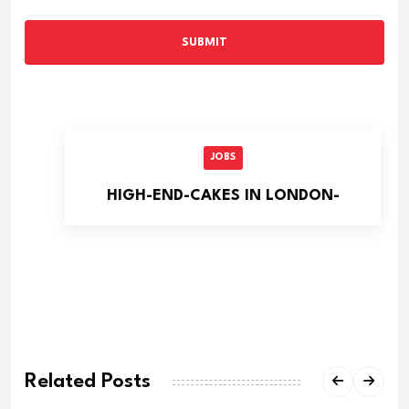
SUBMIT
JOBS
HIGH-END-CAKES IN LONDON-
Related Posts