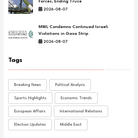
Forces, Ending Truce
2026-08-07
MWL Condemns Continued Israeli
Violations in Gaza Strip
2026-08-07
Tags
Breaking News
Political Analysis
Sports Highlights
Economic Trends
European Affairs
International Relations
Election Updates
Middle East