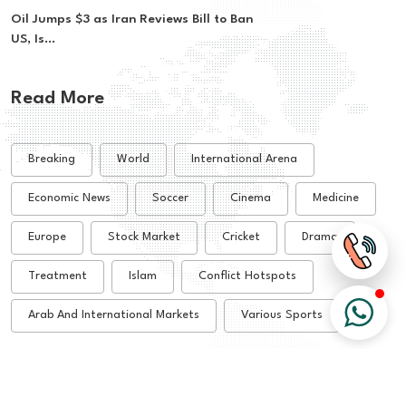
Oil Jumps $3 as Iran Reviews Bill to Ban
US, Is...
Read More
Breaking
World
International Arena
Economic News
Soccer
Cinema
Medicine
Europe
Stock Market
Cricket
Drama
Treatment
Islam
Conflict Hotspots
Arab And International Markets
Various Sports