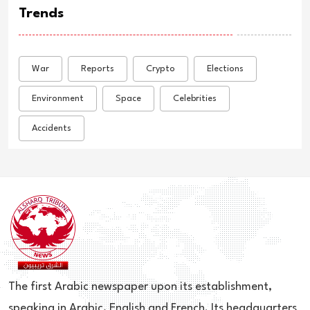
Trends
War
Reports
Crypto
Elections
Environment
Space
Celebrities
Accidents
The first Arabic newspaper upon its establishment,
speaking in Arabic, English and French. Its headquarters