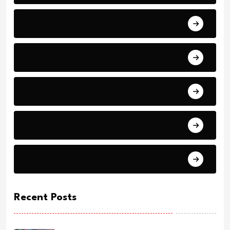
Art
Technology
Education
Health
Science
Recent Posts