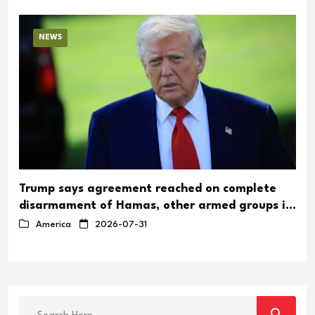
NEWS
Trump says agreement reached on complete
disarmament of Hamas, other armed groups in
Gaza
America
2026-07-31