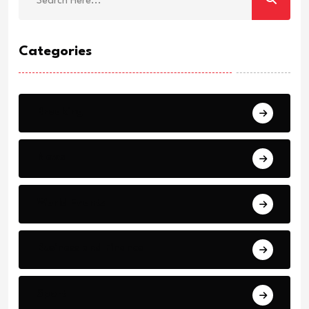
Categories
Breaking
News
World Events
Business and Finance
Sport