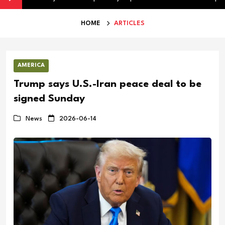
HOME
ARTICLES
AMERICA
Trump says U.S.-Iran peace deal to be
signed Sunday
News
2026-06-14