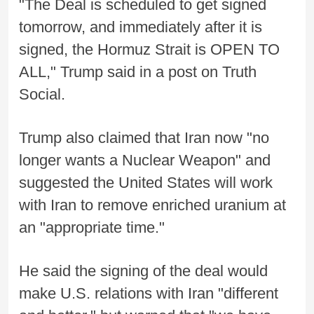
"The Deal is scheduled to get signed
tomorrow, and immediately after it is
signed, the Hormuz Strait is OPEN TO
ALL," Trump said in a post on Truth
Social.
Trump also claimed that Iran now "no
longer wants a Nuclear Weapon" and
suggested the United States will work
with Iran to remove enriched uranium at
an "appropriate time."
He said the signing of the deal would
make U.S. relations with Iran "different