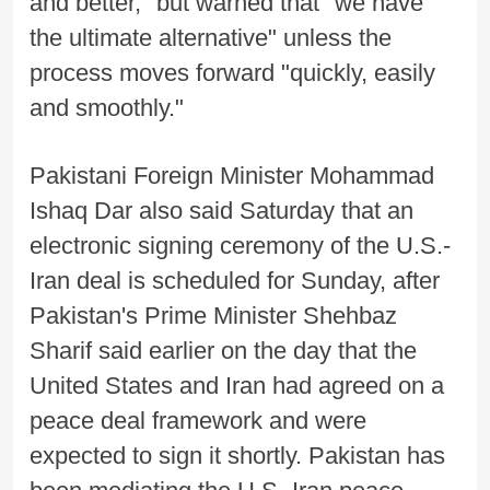
and better," but warned that "we have
the ultimate alternative" unless the
process moves forward "quickly, easily
and smoothly."
Pakistani Foreign Minister Mohammad
Ishaq Dar also said Saturday that an
electronic signing ceremony of the U.S.-
Iran deal is scheduled for Sunday, after
Pakistan's Prime Minister Shehbaz
Sharif said earlier on the day that the
United States and Iran had agreed on a
peace deal framework and were
expected to sign it shortly. Pakistan has