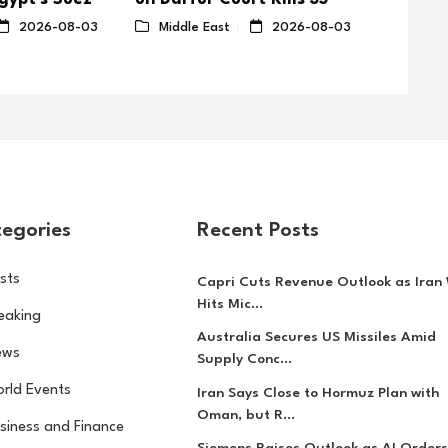
in Hout
2026-08-03
Middle East
2026-08-03
Middl
egories
Recent Posts
sts
Capri Cuts Revenue Outlook as Iran
Hits Mic...
eaking
Australia Secures US Missiles Amid
ews
Supply Conc...
rld Events
Iran Says Close to Hormuz Plan with
Oman, but R...
siness and Finance
Siemens Raises Outlook as AI Orders