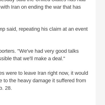
 with Iran on ending the war that has
mp said, repeating his claim at an event
porters. "We've had very good talks
ssible that we'll make a deal."
es were to leave Iran right now, it would
ue to the heavy damage it suffered from
b. 28.