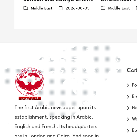
 Areas
Violent Clashes
08-02
Middle East
2026-08-05
Middle East
Cat
Po
Br
The first Arabic newspaper upon its
N
establishment, speaking in Arabic,
Wo
English and French. Its headquarters
Bu
are in London and Cairo, and soon in