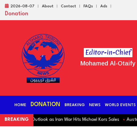
2026-08-07
About
Contact
FAQs
Ads
Donation
Editor-in-Chief
Mohamed Al-Otaify
DONATION
HOME
BREAKING
NEWS
WORLD EVENTS
s Revenue Outlook as Iran War Hits Michael Kors Sales
BREAKING
Australia