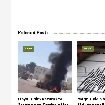
Related Posts
NEWS
NEWS
tional
Libya: Calm Returns to
Magnitude 5.
ldren
Sorman and Zawiya after
Strikes near E