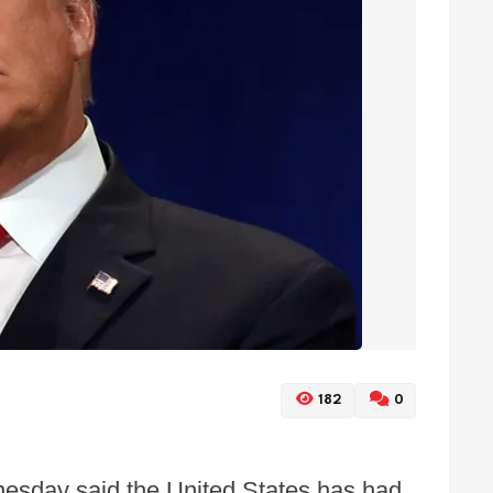
182
0
esday said the United States has had