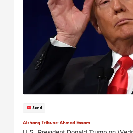
Send
Alsharq Tribune-Ahmed Essam
U.S. President Donald Trump on Wedn