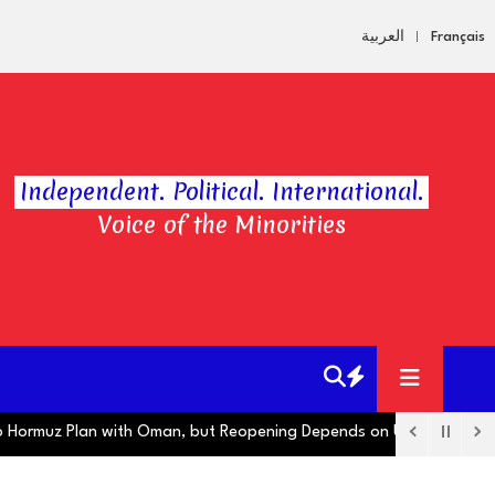
العربية
Français
Independent. Political. International.
Voice of the Minorities
ormuz Plan with Oman, but Reopening Depends on US
Hugo Boss O