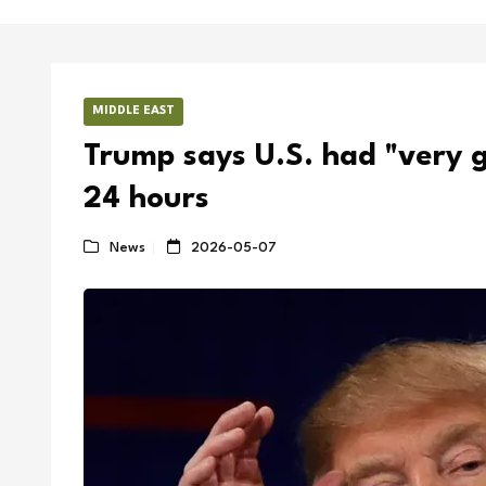
MIDDLE EAST
Trump says U.S. had "very go
24 hours
News
2026-05-07