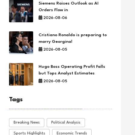
Siemens Raises Outlook as AI
Orders Flow in
2026-08-06
Cristiano Ronaldo is preparing to
marry Georgina!
2026-08-05
Hugo Boss Operating Profit Falls
but Tops Analyst Estimates
2026-08-05
Tags
Breaking News
Political Analysis
Sports Highlights
Economic Trends