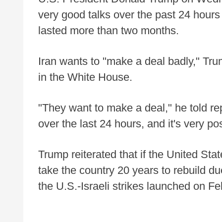
very good talks over the past 24 hours
lasted more than two months.
Iran wants to "make a deal badly," Tru
in the White House.
"They want to make a deal," he told re
over the last 24 hours, and it's very po
Trump reiterated that if the United Stat
take the country 20 years to rebuild d
the U.S.-Israeli strikes launched on Fe