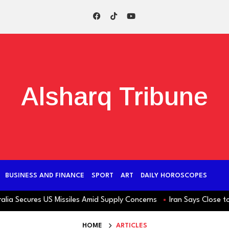
Alsharq Tribune
BUSINESS AND FINANCE
SPORT
ART
DAILY HOROSCOPES
 Secures US Missiles Amid Supply Concerns
Iran Says Close to H
HOME
ARTICLES