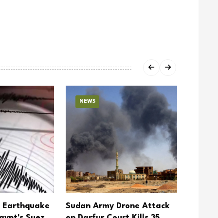
NEWS
NEW
5 Earthquake
Sudan Army Drone Attack
Yemen 
gypt's Suez
on Darfur Court Kills 35
Action 