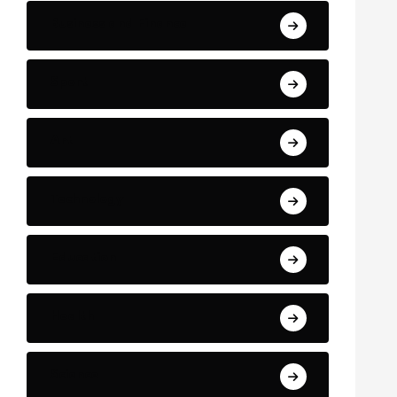
Business and Finance
Sport
Art
Technology
Education
Health
Science