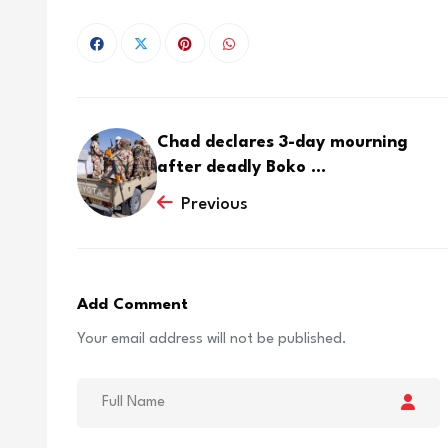
Chad declares 3-day mourning
after deadly Boko ...
Previous
Add Comment
Your email address will not be published.