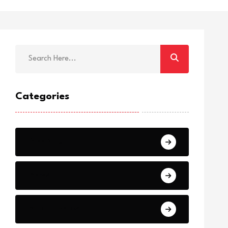
Categories
Breaking
News
World Events