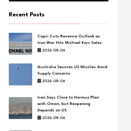
Recent Posts
Capri Cuts Revenue Outlook as
Iran War Hits Michael Kors Sales
2026-08-06
Australia Secures US Missiles Amid
Supply Concerns
2026-08-06
Iran Says Close to Hormuz Plan
with Oman, but Reopening
Depends on US
2026-08-06