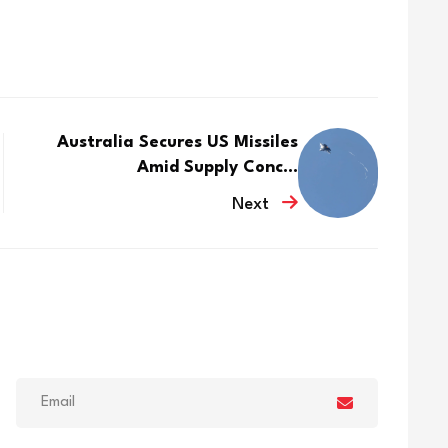
Australia Secures US Missiles
Amid Supply Conc...
Next