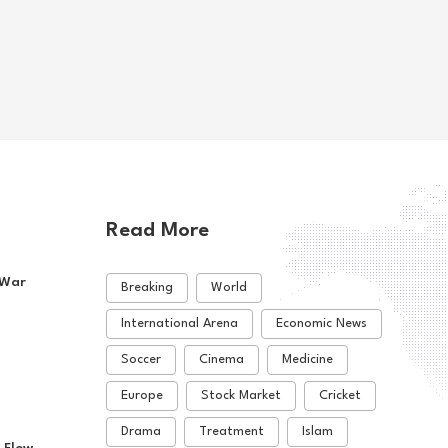
hi-Controlled Areas
Violent Clashes
e East
2026-08-02
Middle East
2026-08-05
Read More
 War
Breaking
World
International Arena
Economic News
Soccer
Cinema
Medicine
Europe
Stock Market
Cricket
Drama
Treatment
Islam
 Flow