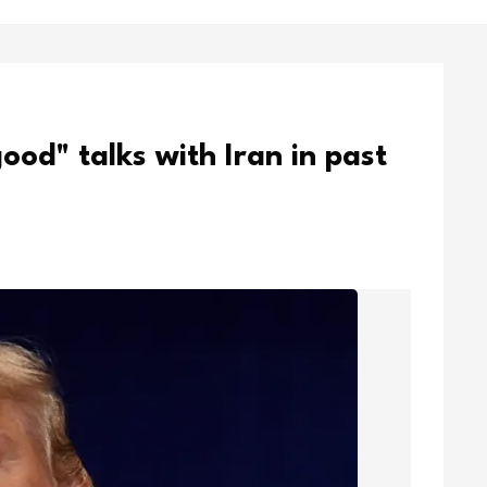
od" talks with Iran in past