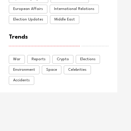
European Affairs
International Relations
Election Updates
Middle East
Trends
War
Reports
Crypto
Elections
Environment
Space
Celebrities
Accidents