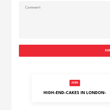
SU
JOBS
HIGH-END-CAKES IN LONDON-