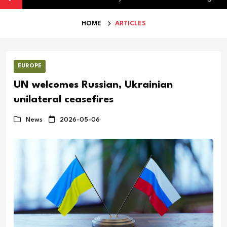
HOME
ARTICLES
EUROPE
UN welcomes Russian, Ukrainian
unilateral ceasefires
News
2026-05-06