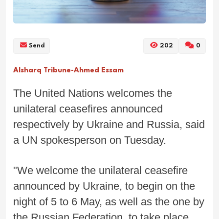
Send
202
0
Alsharq Tribune-Ahmed Essam
The United Nations welcomes the
unilateral ceasefires announced
respectively by Ukraine and Russia, said
a UN spokesperson on Tuesday.
"We welcome the unilateral ceasefire
announced by Ukraine, to begin on the
night of 5 to 6 May, as well as the one by
the Russian Federation, to take place