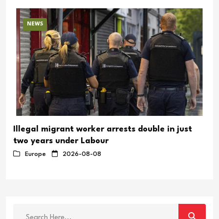
NEWS
Illegal migrant worker arrests double in just
two years under Labour
Europe
2026-08-08