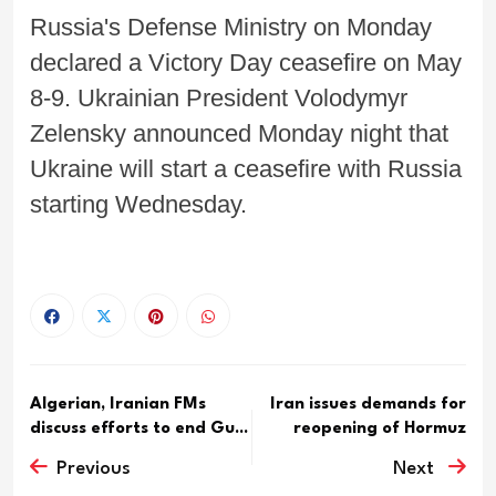
Russia's Defense Ministry on Monday
declared a Victory Day ceasefire on May
8-9. Ukrainian President Volodymyr
Zelensky announced Monday night that
Ukraine will start a ceasefire with Russia
starting Wednesday.
Algerian, Iranian FMs
Iran issues demands for
discuss efforts to end Gu...
reopening of Hormuz
Previous
Next