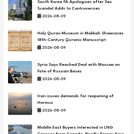
South Korea FA Apologizes after Sex
Scandal Adds to Controversies
2026-08-09
Holy Quran Museum in Makkah Showcases
18th-Century Quranic Manuscript
2026-08-09
Syria Says Reached Deal with Moscow on
Fate of Russian Bases
2026-08-09
Iran issues demands for reopening of
Hormuz
2026-08-09
Middle East Buyers Interested in LNG
Cargoes from Canada, Pacific Energy Says