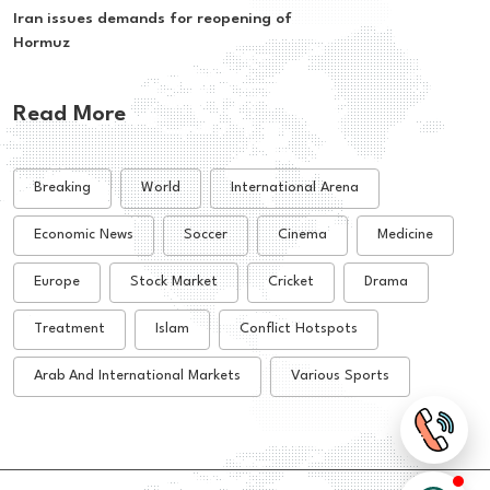
Iran issues demands for reopening of
Hormuz
Read More
Breaking
World
International Arena
Economic News
Soccer
Cinema
Medicine
Europe
Stock Market
Cricket
Drama
Treatment
Islam
Conflict Hotspots
Arab And International Markets
Various Sports