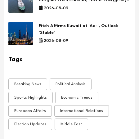
2026-08-09
Fitch Affirms Kuwait at 'Aa-', Outlook
'Stable'
2026-08-09
Tags
Breaking News
Political Analysis
Sports Highlights
Economic Trends
European Affairs
International Relations
Election Updates
Middle East