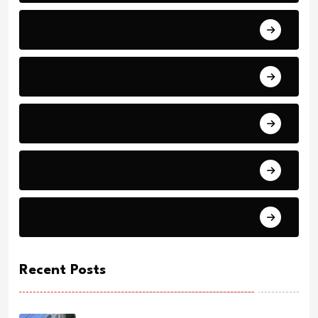
Art
Technology
Education
Health
Science
Recent Posts