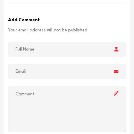
Add Comment
Your email address will not be published.