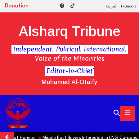
Donation
العربية
Français
Alsharq Tribune
Independent. Political. International.
Voice of the Minorities
Editor-in-Chief
Mohamed Al-Otaify
ning of Hormuz
Middle East Buyers Interested in LNG Cargoes fr