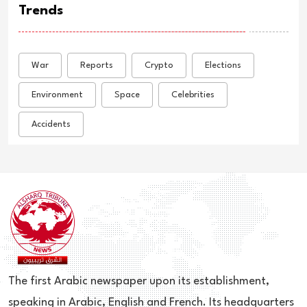
Trends
War
Reports
Crypto
Elections
Environment
Space
Celebrities
Accidents
The first Arabic newspaper upon its establishment,
speaking in Arabic, English and French. Its headquarters