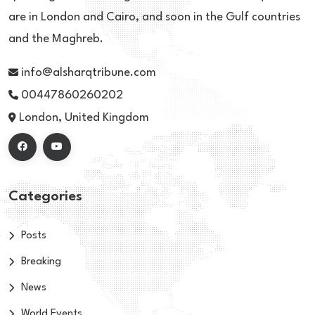
are in London and Cairo, and soon in the Gulf countries
and the Maghreb.
info@alsharqtribune.com
00447860260202
London, United Kingdom
Categories
Posts
Breaking
News
World Events