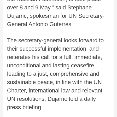
over 8 and 9 May," said Stephane
Dujarric, spokesman for UN Secretary-
General Antonio Guterres.
The secretary-general looks forward to
their successful implementation, and
reiterates his call for a full, immediate,
unconditional and lasting ceasefire,
leading to a just, comprehensive and
sustainable peace, in line with the UN
Charter, international law and relevant
UN resolutions, Dujarric told a daily
press briefing.