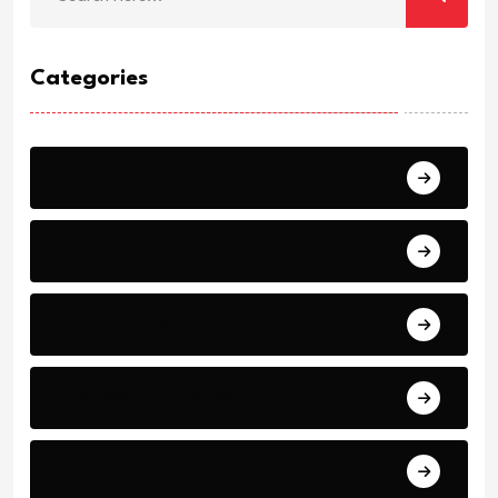
Categories
Breaking
News
World Events
Business and Finance
Sport