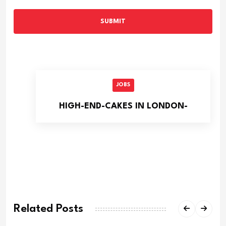
SUBMIT
JOBS
HIGH-END-CAKES IN LONDON-
Related Posts