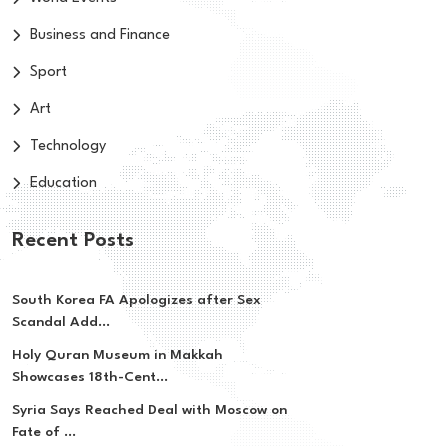
Business and Finance
Sport
Art
Technology
Education
Recent Posts
South Korea FA Apologizes after Sex
Scandal Add...
Holy Quran Museum in Makkah
Showcases 18th-Cent...
Syria Says Reached Deal with Moscow on
Fate of ...