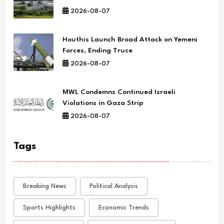
2026-08-07
Houthis Launch Broad Attack on Yemeni
Forces, Ending Truce
2026-08-07
MWL Condemns Continued Israeli
Violations in Gaza Strip
2026-08-07
Tags
Breaking News
Political Analysis
Sports Highlights
Economic Trends