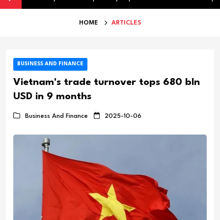
HOME
ARTICLES
BUSINESS AND FINANCE
Vietnam's trade turnover tops 680 bln
USD in 9 months
Business And Finance
2025-10-06