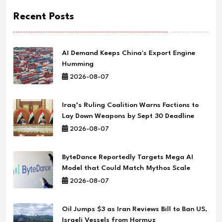
Recent Posts
AI Demand Keeps China's Export Engine
Humming
2026-08-07
Iraq’s Ruling Coalition Warns Factions to
Lay Down Weapons by Sept 30 Deadline
2026-08-07
ByteDance Reportedly Targets Mega AI
Model that Could Match Mythos Scale
2026-08-07
Oil Jumps $3 as Iran Reviews Bill to Ban US,
Israeli Vessels from Hormuz