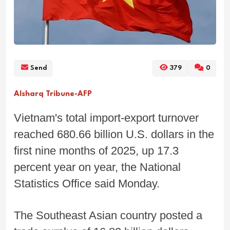
Send
379
0
Alsharq Tribune-AFP
Vietnam's total import-export turnover
reached 680.66 billion U.S. dollars in the
first nine months of 2025, up 17.3
percent year on year, the National
Statistics Office said Monday.
The Southeast Asian country posted a