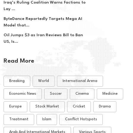
Iraq’s Ruling Coalition Warns Factions to
Lay ...
ByteDance Reportedly Targets Mega AI
Model that...
Oil Jumps $3 as Iran Reviews Bill to Ban
US, Is...
Read More
Breaking
World
International Arena
Economic News
Soccer
Cinema
Medicine
Europe
Stock Market
Cricket
Drama
Treatment
Islam
Conflict Hotspots
Arab And International Markets
Various Sports