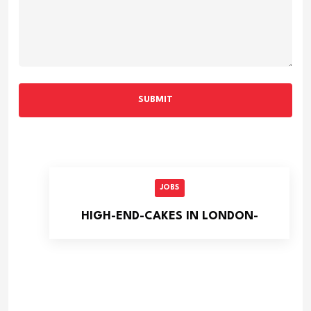
SUBMIT
JOBS
HIGH-END-CAKES IN LONDON-