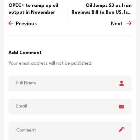
OPEC+ to ramp up oil
Oil Jumps $3 as Iran
output in November
Reviews Bill to Ban US, Is...
Previous
Next
Add Comment
Your email address will not be published.