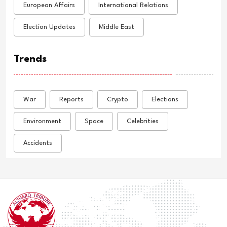
European Affairs
International Relations
Election Updates
Middle East
Trends
War
Reports
Crypto
Elections
Environment
Space
Celebrities
Accidents