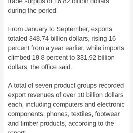
trade surplus of 16.82 billion dollars
during the period.
From January to September, exports
totaled 348.74 billion dollars, rising 16
percent from a year earlier, while imports
climbed 18.8 percent to 331.92 billion
dollars, the office said.
A total of seven product groups recorded
export revenues of over 10 billion dollars
each, including computers and electronic
components, phones, textiles, footwear
and timber products, according to the
report.