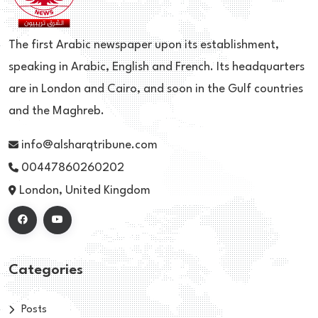
The first Arabic newspaper upon its establishment,
speaking in Arabic, English and French. Its headquarters
are in London and Cairo, and soon in the Gulf countries
and the Maghreb.
info@alsharqtribune.com
00447860260202
London, United Kingdom
Categories
Posts