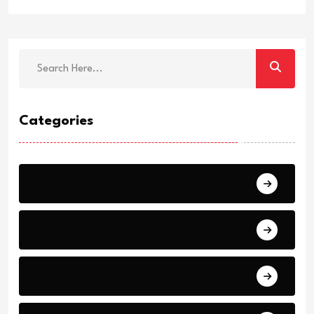
Categories
Breaking
News
World Events