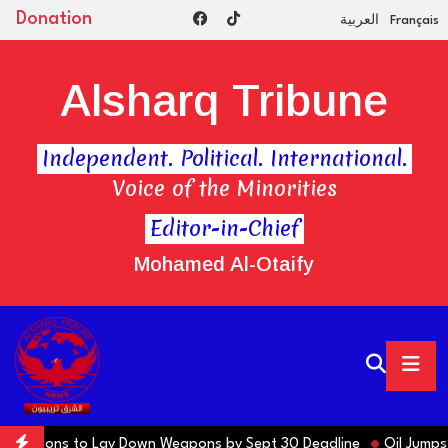
Donation
العربية
Français
Alsharq Tribune
Independent. Political. International.
Voice of the Minorities
Editor-in-Chief
Mohamed Al-Otaify
s Factions to Lay Down Weapons by Sept 30 Deadline
Oil Jumps $3