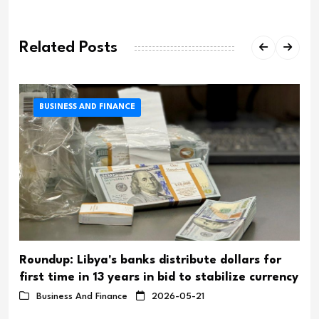
Related Posts
BUSINESS AND FINANCE
Roundup: Libya's banks distribute dollars for
first time in 13 years in bid to stabilize currency
Business And Finance
2026-05-21