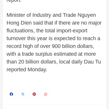
Minister of Industry and Trade Nguyen
Hong Dien said that if there are no major
fluctuations, the total import-export
turnover this year is expected to reach a
record high of over 900 billion dollars,
with a trade surplus estimated at more
than 20 billion dollars, local daily Dau Tu
reported Monday.