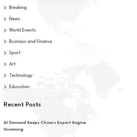
Breaking
News
World Events
Business and Finance
Sport
Art
Technology
Education
Recent Posts
AI Demand Keeps China's Export Engine
Humming