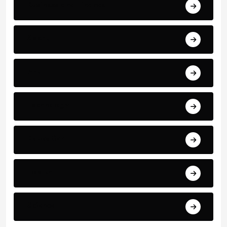
Business and Finance
Sport
Art
Technology
Education
Health
Science