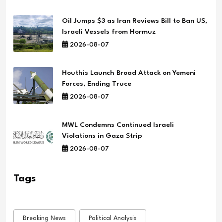
Oil Jumps $3 as Iran Reviews Bill to Ban US,
Israeli Vessels from Hormuz
2026-08-07
Houthis Launch Broad Attack on Yemeni
Forces, Ending Truce
2026-08-07
MWL Condemns Continued Israeli
Violations in Gaza Strip
2026-08-07
Tags
Breaking News
Political Analysis