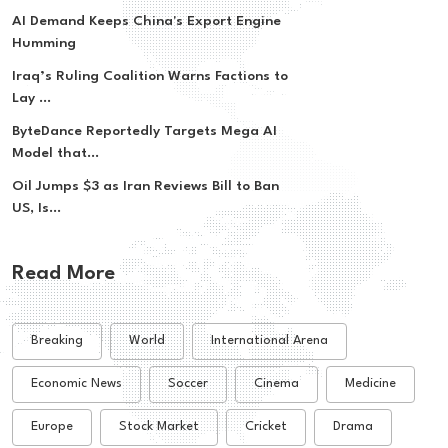
AI Demand Keeps China's Export Engine
Humming
Iraq’s Ruling Coalition Warns Factions to
Lay ...
ByteDance Reportedly Targets Mega AI
Model that...
Oil Jumps $3 as Iran Reviews Bill to Ban
US, Is...
Read More
Breaking
World
International Arena
Economic News
Soccer
Cinema
Medicine
Europe
Stock Market
Cricket
Drama