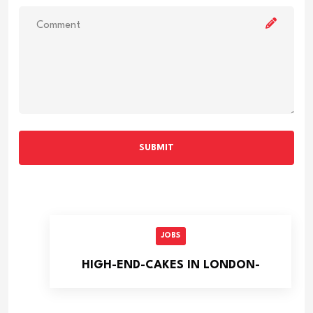
SUBMIT
JOBS
HIGH-END-CAKES IN LONDON-