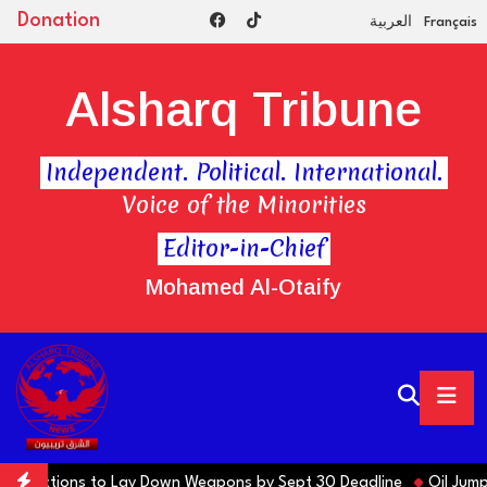
Donation
العربية
Français
Alsharq Tribune
Independent. Political. International.
Voice of the Minorities
Editor-in-Chief
Mohamed Al-Otaify
ns Factions to Lay Down Weapons by Sept 30 Deadline
Oil Jumps $