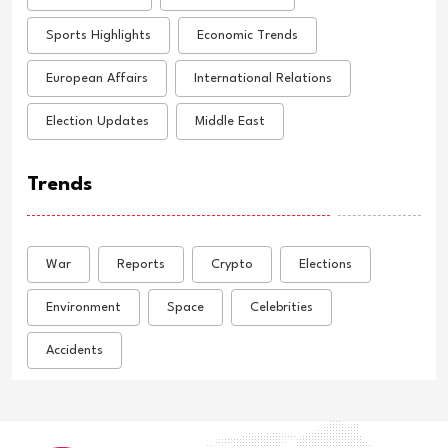
Sports Highlights
Economic Trends
European Affairs
International Relations
Election Updates
Middle East
Trends
War
Reports
Crypto
Elections
Environment
Space
Celebrities
Accidents