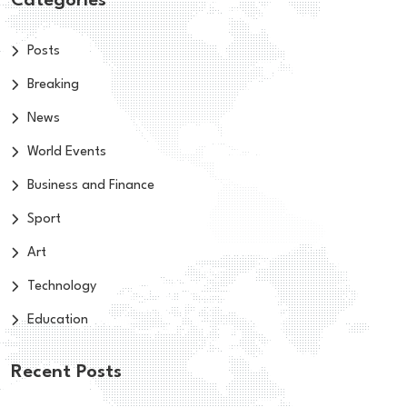
Categories
Posts
Breaking
News
World Events
Business and Finance
Sport
Art
Technology
Education
Recent Posts