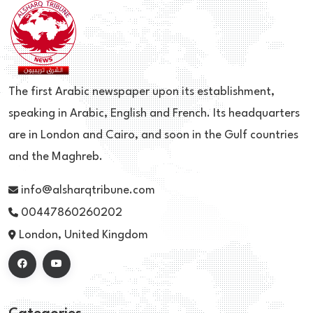
The first Arabic newspaper upon its establishment,
speaking in Arabic, English and French. Its headquarters
are in London and Cairo, and soon in the Gulf countries
and the Maghreb.
info@alsharqtribune.com
00447860260202
London, United Kingdom