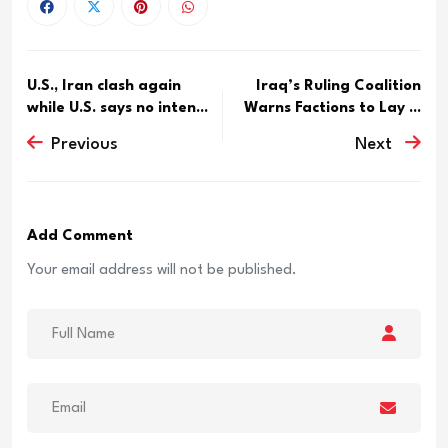
U.S., Iran clash again
Iraq’s Ruling Coalition
while U.S. says no inten...
Warns Factions to Lay ...
Previous
Next
Add Comment
Your email address will not be published.