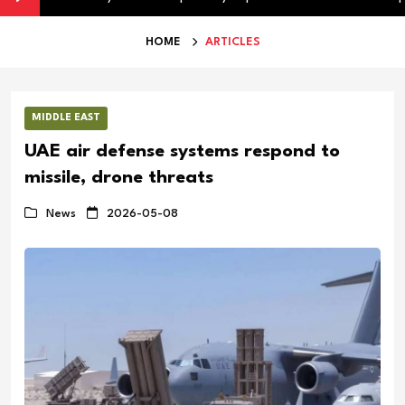
HOME
ARTICLES
MIDDLE EAST
UAE air defense systems respond to
missile, drone threats
News
2026-05-08