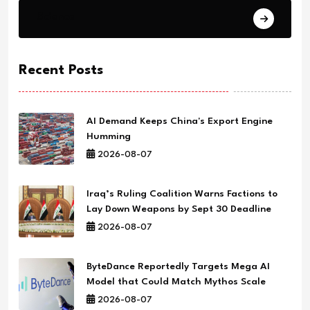
Science
Recent Posts
AI Demand Keeps China's Export Engine
Humming
2026-08-07
Iraq’s Ruling Coalition Warns Factions to
Lay Down Weapons by Sept 30 Deadline
2026-08-07
ByteDance Reportedly Targets Mega AI
Model that Could Match Mythos Scale
2026-08-07