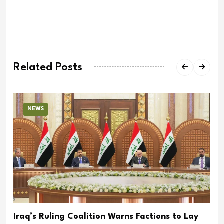
Related Posts
NEWS
Iraq’s Ruling Coalition Warns Factions to Lay