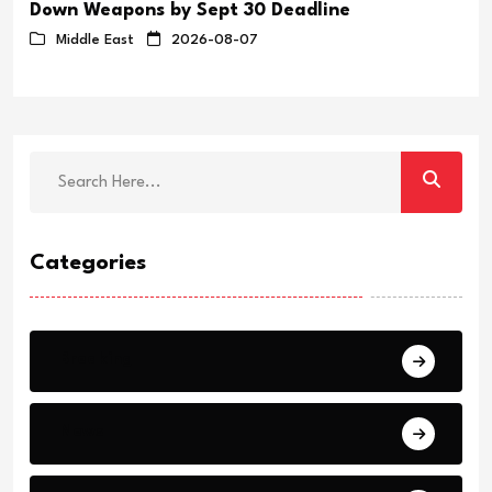
Down Weapons by Sept 30 Deadline
Middle East
2026-08-07
Categories
Breaking
News