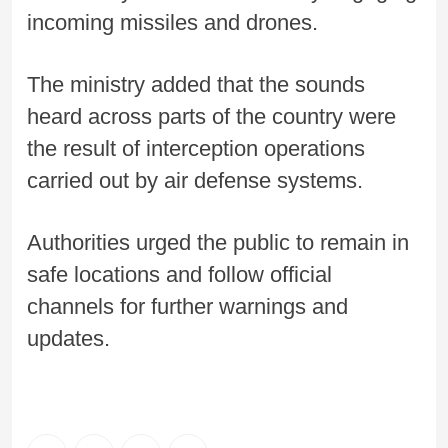
incoming missiles and drones.
The ministry added that the sounds
heard across parts of the country were
the result of interception operations
carried out by air defense systems.
Authorities urged the public to remain in
safe locations and follow official
channels for further warnings and
updates.