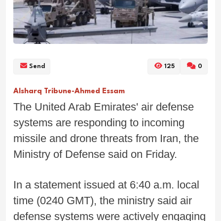
Send
125
0
Alsharq Tribune-Ahmed Essam
The United Arab Emirates' air defense
systems are responding to incoming
missile and drone threats from Iran, the
Ministry of Defense said on Friday.
In a statement issued at 6:40 a.m. local
time (0240 GMT), the ministry said air
defense systems were actively engaging