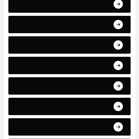
World Events
Business and Finance
Sport
Art
Technology
Education
Health