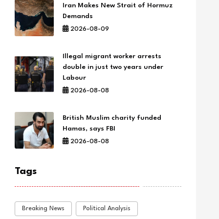
Iran Makes New Strait of Hormuz
Demands
2026-08-09
Illegal migrant worker arrests
double in just two years under
Labour
2026-08-08
British Muslim charity funded
Hamas, says FBI
2026-08-08
Tags
Breaking News
Political Analysis