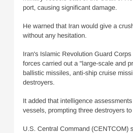
port, causing significant damage.
He warned that Iran would give a crus
without any hesitation.
Iran's Islamic Revolution Guard Corps 
forces carried out a "large-scale and 
ballistic missiles, anti-ship cruise mis
destroyers.
It added that intelligence assessments
vessels, prompting three destroyers to 
U.S. Central Command (CENTCOM) said