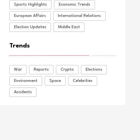
Sports Highlights
Economic Trends
European Affairs
International Relations
Election Updates
Middle East
Trends
War
Reports
Crypto
Elections
Environment
Space
Celebrities
Accidents