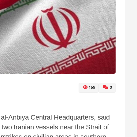
165
0
al-Anbiya Central Headquarters, said
two Iranian vessels near the Strait of
strikes on civilian areas in southern