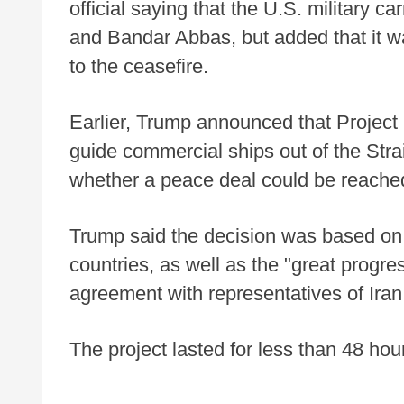
official saying that the U.S. military c
and Bandar Abbas, but added that it wa
to the ceasefire.
Earlier, Trump announced that Project 
guide commercial ships out of the Str
whether a peace deal could be reache
Trump said the decision was based on 
countries, as well as the "great progre
agreement with representatives of Iran
The project lasted for less than 48 ho