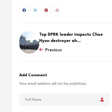
Top DPRK leader inspects Choe
Hyon destroyer ah...
Previous
Add Comment
Your email address will not be published.