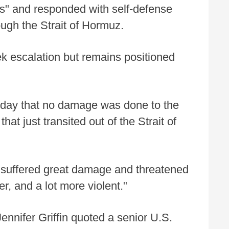
ks" and responded with self-defense
ough the Strait of Hormuz.
 escalation but remains positioned
day that no damage was done to the
at just transited out of the Strait of
n suffered great damage and threatened
er, and a lot more violent."
nifer Griffin quoted a senior U.S.