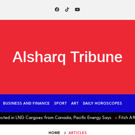
Alsharq Tribune
BUSINESS AND FINANCE
SPORT
ART
DAILY HOROSCOPES
 in LNG Cargoes from Canada, Pacific Energy Says
Fitch Affirms 
HOME
ARTICLES