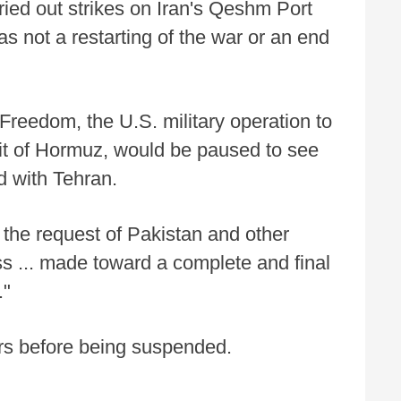
arried out strikes on Iran's Qeshm Port
s not a restarting of the war or an end
Freedom, the U.S. military operation to
ait of Hormuz, would be paused to see
d with Tehran.
the request of Pakistan and other
ss ... made toward a complete and final
."
urs before being suspended.