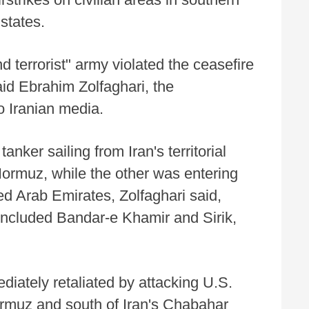
states.
 terrorist" army violated the ceasefire
id Ebrahim Zolfaghari, the
 Iranian media.
anker sailing from Iran's territorial
Hormuz, while the other was entering
ed Arab Emirates, Zolfaghari said,
s included Bandar-e Khamir and Sirik,
diately retaliated by attacking U.S.
Hormuz and south of Iran's Chabahar