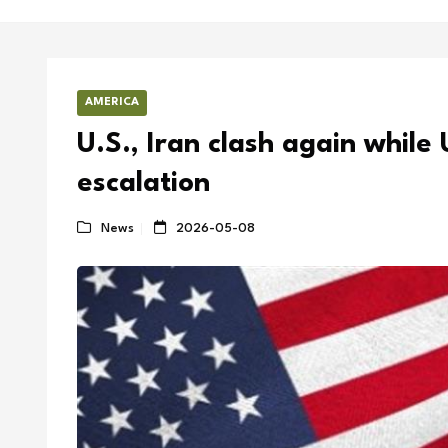
AMERICA
U.S., Iran clash again while 
escalation
News
2026-05-08