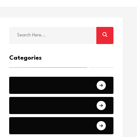
Categories
Breaking
News
World Events