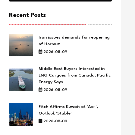
Recent Posts
Iran issues demands for reopening
of Hormuz
2026-08-09
Middle East Buyers Interested in
LNG Cargoes from Canada, Pacific
Energy Says
2026-08-09
Fitch Affirms Kuwait at 'Aa-',
Outlook 'Stable'
2026-08-09