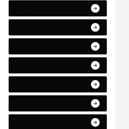
Business and Finance
Sport
Art
Technology
Education
Health
Science