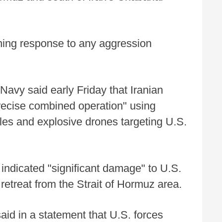
hing response to any aggression
Navy said early Friday that Iranian
precise combined operation" using
siles and explosive drones targeting U.S.
 indicated "significant damage" to U.S.
retreat from the Strait of Hormuz area.
 in a statement that U.S. forces