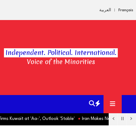
العربية
Français
Independent. Political. International.
Voice of the Minorities
Kuwait at 'Aa-', Outlook 'Stable'
Iran Makes New Strait of Horm