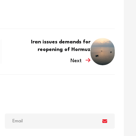
Iran issues demands for
reopening of Hormuz
Next