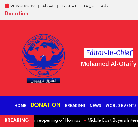
2026-08-09
About
Contact
FAQs
Ads
Donation
Editor-in-Chief
Mohamed Al-Otaify
DONATION
HOME
BREAKING
NEWS
WORLD EVENTS
 demands for reopening of Hormuz
BREAKING
Middle East Buyers Interested