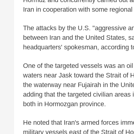
Iran in cooperation with some regional 
The attacks by the U.S. "aggressive and
between Iran and the United States, sa
headquarters' spokesman, according to
One of the targeted vessels was an oil t
waters near Jask toward the Strait of 
the waterway near Fujairah in the Unit
adding that the targeted civilian area
both in Hormozgan province.
He noted that Iran's armed forces imme
military vessels east of the Strait of 