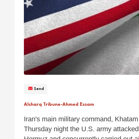
Send
Alsharq Tribune-Ahmed Essam
Iran's main military command, Khatam 
Thursday night the U.S. army attacked 
Hormuz and concurrently carried out air