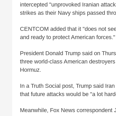
intercepted "unprovoked Iranian attac
strikes as their Navy ships passed thr
CENTCOM added that it "does not seek
and ready to protect American forces."
President Donald Trump said on Thurs
three world-class American destroyers th
Hormuz.
In a Truth Social post, Trump said Ira
that future attacks would be "a lot hard
Meanwhile, Fox News correspondent Jen