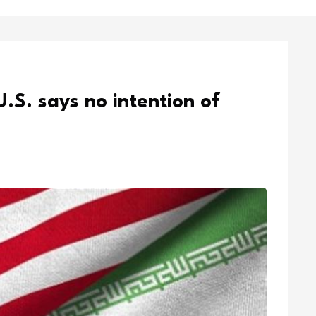
U.S. says no intention of