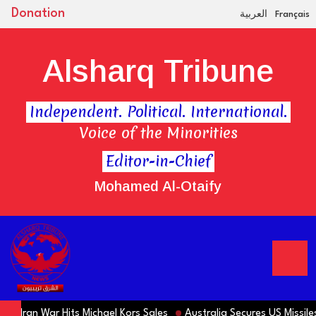
Donation
العربية
Français
Alsharq Tribune
Independent. Political. International.
Voice of the Minorities
Editor-in-Chief
Mohamed Al-Otaify
 Iran War Hits Michael Kors Sales
Australia Secures US Missiles