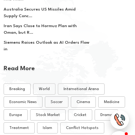
Australia Secures US Missiles Amid
Supply Conc...
Iran Says Close to Hormuz Plan with
Oman, but R...
Siemens Raises Outlook as AI Orders Flow
in
Read More
Breaking
World
International Arena
Economic News
Soccer
Cinema
Medicine
Europe
Stock Market
Cricket
Drama
Treatment
Islam
Conflict Hotspots