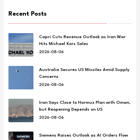
Recent Posts
Capri Cuts Revenue Outlook as Iran War
Hits Michael Kors Sales
2026-08-06
Australia Secures US Missiles Amid Supply
Concerns
2026-08-06
Iran Says Close to Hormuz Plan with Oman,
but Reopening Depends on US
2026-08-06
Siemens Raises Outlook as AI Orders Flow