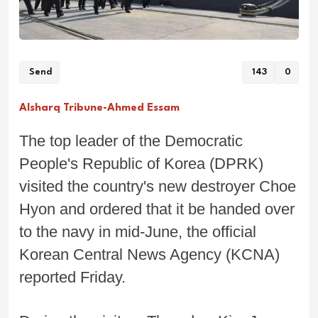
Send
143
0
Alsharq Tribune-Ahmed Essam
The top leader of the Democratic
People's Republic of Korea (DPRK)
visited the country's new destroyer Choe
Hyon and ordered that it be handed over
to the navy in mid-June, the official
Korean Central News Agency (KCNA)
reported Friday.