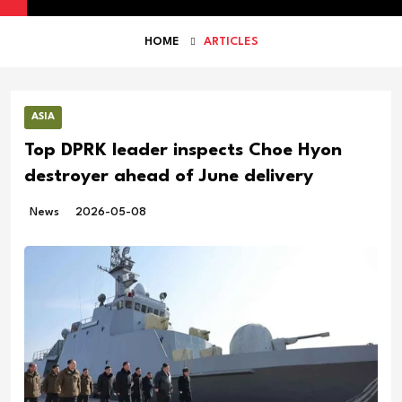
HOME
ARTICLES
ASIA
Top DPRK leader inspects Choe Hyon
destroyer ahead of June delivery
News
2026-05-08