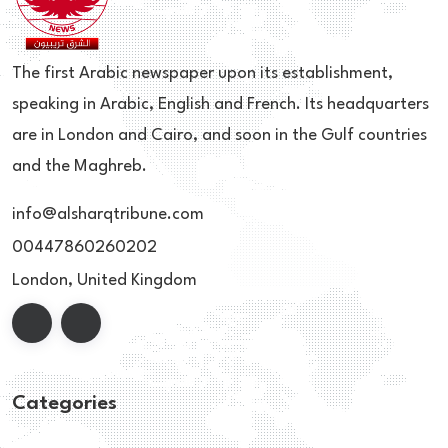
The first Arabic newspaper upon its establishment,
speaking in Arabic, English and French. Its headquarters
are in London and Cairo, and soon in the Gulf countries
and the Maghreb.
info@alsharqtribune.com
00447860260202
London, United Kingdom
Categories