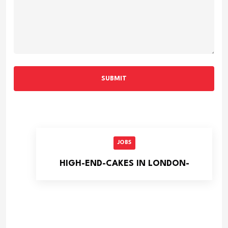
SUBMIT
JOBS
HIGH-END-CAKES IN LONDON-