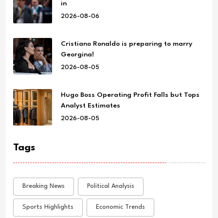
in
2026-08-06
Cristiano Ronaldo is preparing to marry
Georgina!
2026-08-05
Hugo Boss Operating Profit Falls but Tops
Analyst Estimates
2026-08-05
Tags
Breaking News
Political Analysis
Sports Highlights
Economic Trends