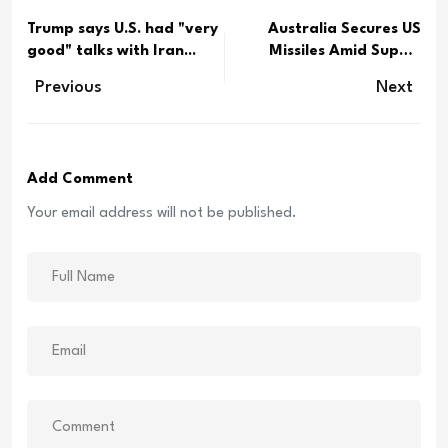
Trump says U.S. had "very
Australia Secures US
good" talks with Iran...
Missiles Amid Supply
Conc...
Previous
Next
Add Comment
Your email address will not be published.