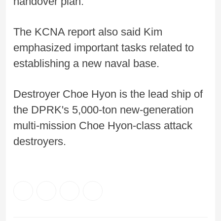
handover plan.
The KCNA report also said Kim
emphasized important tasks related to
establishing a new naval base.
Destroyer Choe Hyon is the lead ship of
the DPRK's 5,000-ton new-generation
multi-mission Choe Hyon-class attack
destroyers.