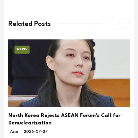
Related Posts
NEWS
North Korea Rejects ASEAN Forum's Call for
Denuclearization
Asia
2026-07-27