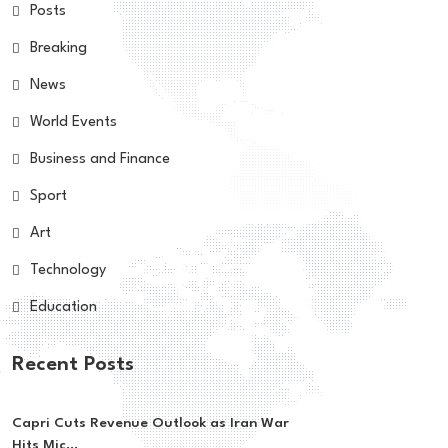
Posts
Breaking
News
World Events
Business and Finance
Sport
Art
Technology
Education
Recent Posts
Capri Cuts Revenue Outlook as Iran War
Hits Mic...