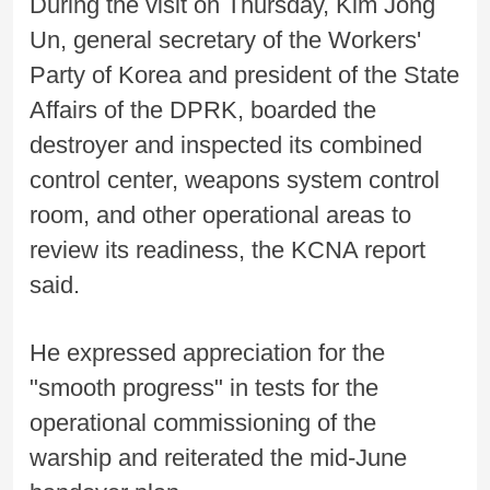
During the visit on Thursday, Kim Jong
Un, general secretary of the Workers'
Party of Korea and president of the State
Affairs of the DPRK, boarded the
destroyer and inspected its combined
control center, weapons system control
room, and other operational areas to
review its readiness, the KCNA report
said.
He expressed appreciation for the
"smooth progress" in tests for the
operational commissioning of the
warship and reiterated the mid-June