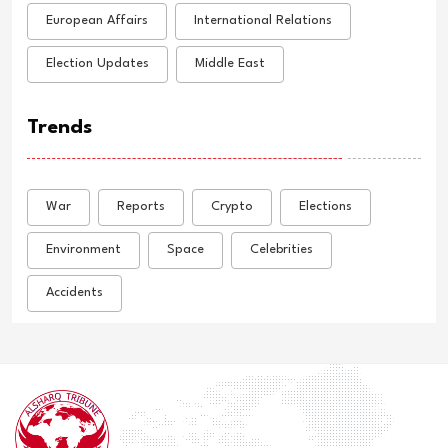
European Affairs
International Relations
Election Updates
Middle East
Trends
War
Reports
Crypto
Elections
Environment
Space
Celebrities
Accidents