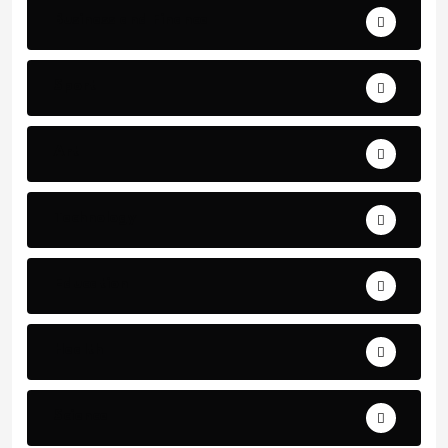
Business and Finance
Sport
Art
Technology
Education
Health
Science