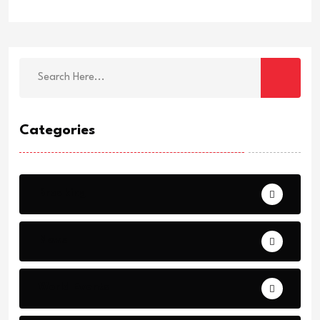
Categories
Breaking
News
World Events